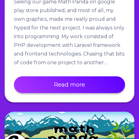
Seeing our game Math Panda on google
play store published, and most of all, my
own graphics, made me really proud and
hyped for the next project. I was always only
into programming. My work consisted of
PHP development with Laravel framework
and frontend technologies. Chasing that bits
of code from one project to another…
Read more