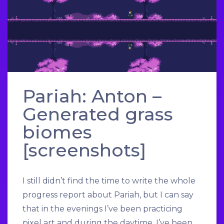
Pariah: Anton –
Generated grass
biomes
[screenshots]
I still didn’t find the time to write the whole
progress report about Pariah, but I can say
that in the evenings I’ve been practicing
pixel art and during the daytime, I’ve been