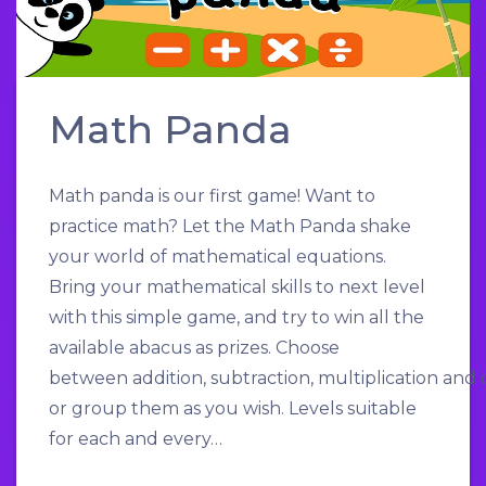
Math Panda
Math panda is our first game! Want to
practice math? Let the Math Panda shake
your world of mathematical equations.
Bring your mathematical skills to next level
with this simple game, and try to win all the
available abacus as prizes. Choose
between addition, subtraction, multiplication and d
or group them as you wish. Levels suitable
for each and every…