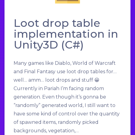
Loot drop table
implementation in
Unity3D (C#)
Many games like Diablo, World of Warcraft
and Final Fantasy use loot drop tables for…
well… amm… loot drops and stuff 😀
Currently in Pariah I’m facing random
generation. Even though it’s gonna be
“randomly” generated world, I still want to
have some kind of control over the quantity
of spawned items, randomly picked
backgrounds, vegetation,…