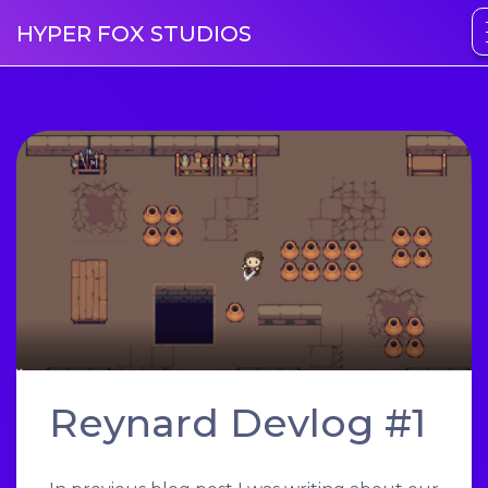
HYPER FOX STUDIOS
Reynard Devlog #1