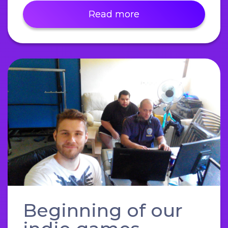
Read more
Beginning of our