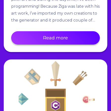
programming! Because Žiga was late with his
art work, I’ve imported my own creations to
the generator and it produced couple of…
Read more