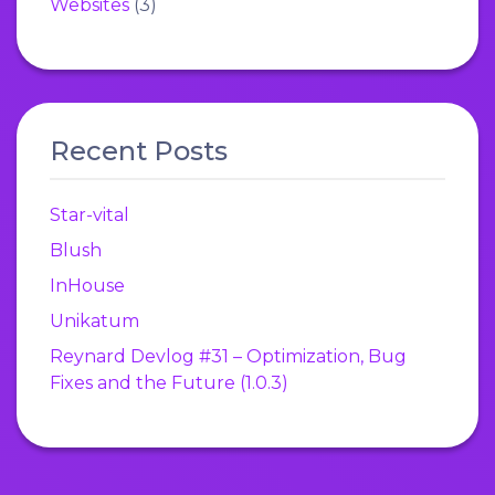
Websites
(3)
Recent Posts
Star-vital
Blush
InHouse
Unikatum
Reynard Devlog #31 – Optimization, Bug
Fixes and the Future (1.0.3)