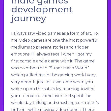
indie games
development
journey
I always saw video games as a form of art. To
me, video games are one the most powerful
mediums to present stories and trigger
emotions. I’ll always recall when I got my
first console and a game with it. The game
was no other than “Super Mario World”
which pulled me in the gaming world very,
very deep. It just felt awesome when you
woke up on the saturday morning, invited
your friends to come over and spent the
whole day talking and smashing controller’s
buttons while playing video games. There