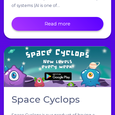
of systems (AI is one of…
Read more
Space Cyclops