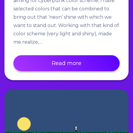
aiming for cyberpunk color scheme, I have
selected colors that can be combined to
bring out that ‘neon’ shine with which we
want to stand out. Working with that kind of
color scheme (very light and shiny), made
me realize,…
Read more