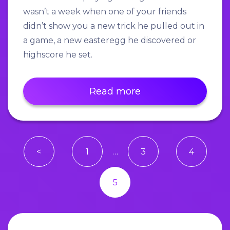
wasn’t a week when one of your friends
didn’t show you a new trick he pulled out in
a game, a new easteregg he discovered or
highscore he set.
Read more
<
1
…
3
4
5