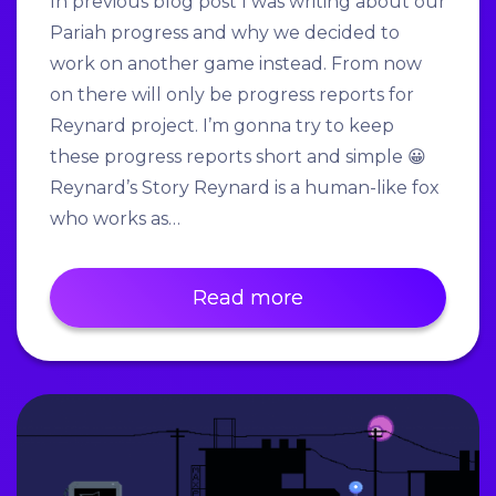
In previous blog post I was writing about our
Pariah progress and why we decided to
work on another game instead. From now
on there will only be progress reports for
Reynard project. I’m gonna try to keep
these progress reports short and simple 😀
Reynard’s Story Reynard is a human-like fox
who works as…
Read more