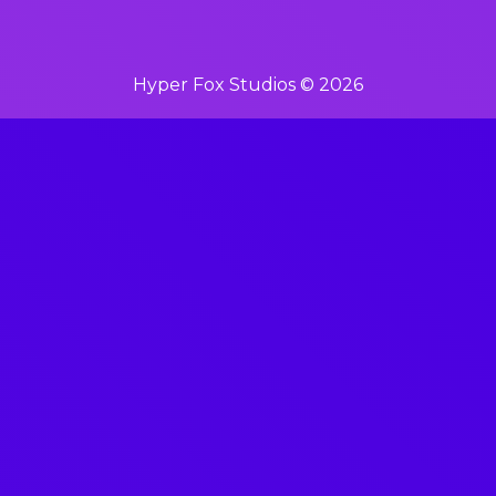
Hyper Fox Studios © 2026