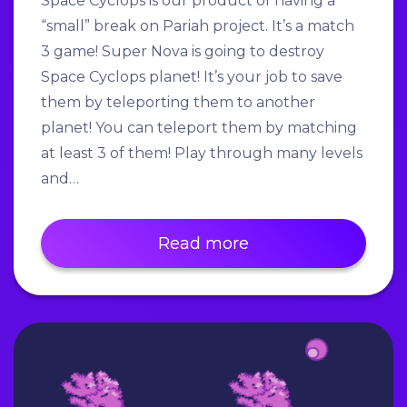
Space Cyclops is our product of having a
“small” break on Pariah project. It’s a match
3 game! Super Nova is going to destroy
Space Cyclops planet! It’s your job to save
them by teleporting them to another
planet! You can teleport them by matching
at least 3 of them! Play through many levels
and…
Read more