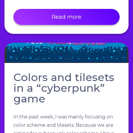
Read more
Colors and tilesets
in a “cyberpunk”
game
In the past week, I was mainly focusing on
color scheme and tilesets. Because we are