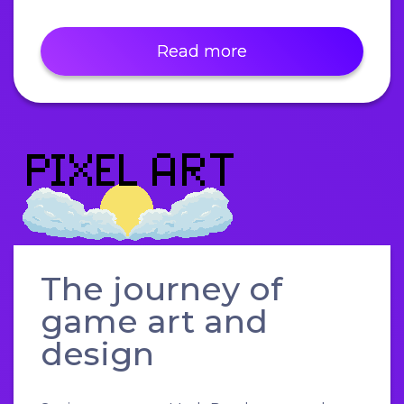
Read more
The journey of
game art and
design