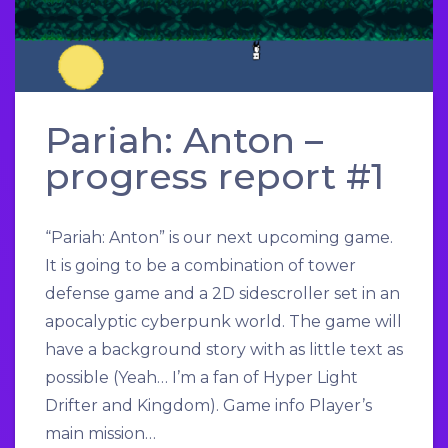
Pariah: Anton –
progress report #1
“Pariah: Anton” is our next upcoming game.
It is going to be a combination of tower
defense game and a 2D sidescroller set in an
apocalyptic cyberpunk world. The game will
have a background story with as little text as
possible (Yeah… I’m a fan of Hyper Light
Drifter and Kingdom). Game info Player’s
main mission…