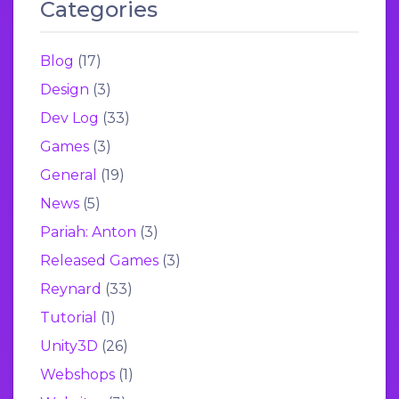
Categories
Blog
(17)
Design
(3)
Dev Log
(33)
Games
(3)
General
(19)
News
(5)
Pariah: Anton
(3)
Released Games
(3)
Reynard
(33)
Tutorial
(1)
Unity3D
(26)
Webshops
(1)