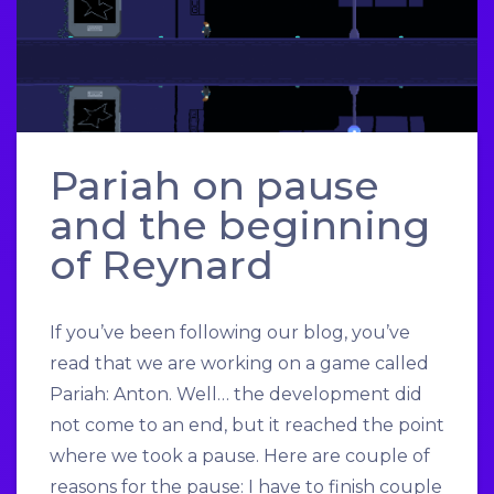
Pariah on pause
and the beginning
of Reynard
If you’ve been following our blog, you’ve
read that we are working on a game called
Pariah: Anton. Well… the development did
not come to an end, but it reached the point
where we took a pause. Here are couple of
reasons for the pause: I have to finish couple