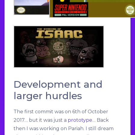
Development and
larger hurdles
The first commit was on 6th of October
2017… but it was just a
prototype
… Back
then I was working on Pariah. I still dream