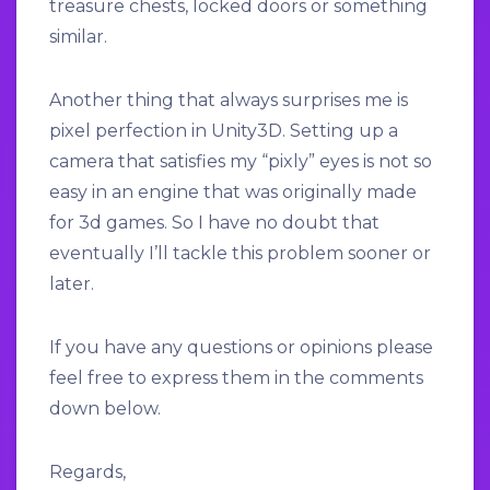
treasure chests, locked doors or something
similar.
Another thing that always surprises me is
pixel perfection in Unity3D. Setting up a
camera that satisfies my “pixly” eyes is not so
easy in an engine that was originally made
for 3d games. So I have no doubt that
eventually I’ll tackle this problem sooner or
later.
If you have any questions or opinions please
feel free to express them in the comments
down below.
Regards,