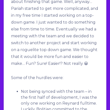
about finishing that game. Well, anyway…
Pariah started to get more complicated, and
in my free time I started working on a top-
down game. I just wanted to do something
else from time to time. Eventually we had a
meeting with the team and we decided to
switch to another project and start working
on a roguelite top down game. We thought
that it would be more fun and easier to
make… Fun? Sure! Easier!? Not really 😀
Some of the hurdles were:
Not being synced with the team – in
the first half of development, I was the
only one working on Reynard fulltime.
Luckily, Boštjan committed to the