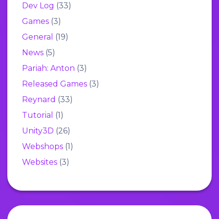
Dev Log
(33)
Games
(3)
General
(19)
News
(5)
Pariah: Anton
(3)
Released Games
(3)
Reynard
(33)
Tutorial
(1)
Unity3D
(26)
Webshops
(1)
Websites
(3)