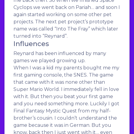
me back then. So when we finished Space
Cyclops we went back on Pariah… and soon I
again started working on some other pet
projects. The next pet project’s prototype
name was called “Into The Fray” which later
turned into “Reynard”.
Influences
Reynard has been influenced by many
games we played growing up.
When I was a kid my parents bought me my
first gaming console, the SNES. The game
that came with it was none other than
Super Mario World. I immediately fell in love
with it. But then you beat your first game
and you need something more. Luckily I got
Final Fantasy Mystic Quest from my half-
brother’s cousin. I couldn’t understand the
game because it was in German. But you
know, back then I just went with it… even