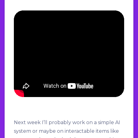
Next week I’ll probably work on a simple AI
system or maybe on interactable items like