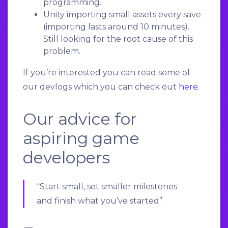
programming.
Unity importing small assets every save
(importing lasts around 10 minutes).
Still looking for the root cause of this
problem.
If you’re interested you can read some of
our devlogs which you can check out
here
.
Our advice for
aspiring game
developers
“Start small, set smaller milestones
and finish what you’ve started”.