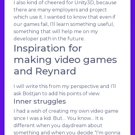
I also kind of cheered for Unity3D, because
there are many employers and project
which use it. I wanted to know that even if
our games fail, I’ll learn something useful,
something that will help me on my
developer path in the future.
Inspiration for
making video games
and Reynard
I will write this from my perspective and I’ll
ask Boštjan to add his points of view.
Inner struggles
I had a wish of creating my own video game
since I was a kid. But… You know… It is
different when you daydream about
something and when you decide “I’m gonna