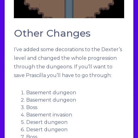
Other Changes
I’ve added some decorations to the Dexter’s
level and changed the whole progression
through the dungeons. If you’ll want to
save Prascilla you’ll have to go through:
Basement dungeon
Basement dungeon
Boss
Basement invasion
Desert dungeon
Desert dungeon
Boss