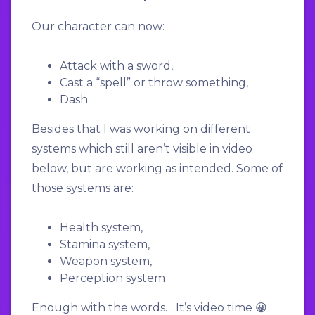
Our character can now:
Attack with a sword,
Cast a “spell” or throw something,
Dash
Besides that I was working on different
systems which still aren’t visible in video
below, but are working as intended. Some of
those systems are:
Health system,
Stamina system,
Weapon system,
Perception system
Enough with the words… It’s video time 😀