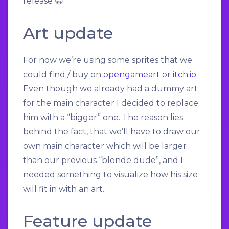
release 😀
Art update
For now we’re using some sprites that we
could find / buy on
opengameart
or
itch.io
.
Even though we already had a dummy art
for the main character I decided to replace
him with a “bigger” one. The reason lies
behind the fact, that we’ll have to draw our
own main character which will be larger
than our previous “blonde dude”, and I
needed something to visualize how his size
will fit in with an art.
Feature update