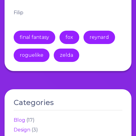
Filip
final fantasy
fox
reynard
roguelike
zelda
Categories
Blog
(17)
Design
(3)