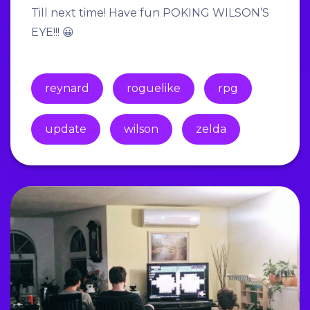
Till next time! Have fun POKING WILSON’S
EYE!!! 😀
reynard
roguelike
rpg
update
wilson
zelda