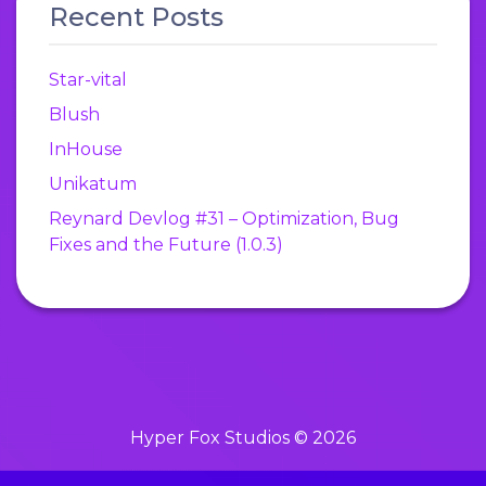
Recent Posts
Star-vital
Blush
InHouse
Unikatum
Reynard Devlog #31 – Optimization, Bug
Fixes and the Future (1.0.3)
Hyper Fox Studios © 2026