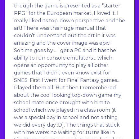
though the game is presented as a “starter
RPG” for the European market, I loved it. I
really liked its top-down perspective and the
art! There was this huge manual that I
couldn’t understand but the art in it was
amazing and the cover image was epic!
So time goes by… I get a PC and it has the
ability to run console emulators… which
opens an opportunity to play all other
games that I didn’t even know exist for
SNES. First I went for Final Fantasy games…
Played them all. But then I remembered
about the cool looking top-down game my
school mate once brought with him to
school which we played in a class room (it
was a special day in school and not a thing
we did every day :D). The things that stuck
with me were: no waiting for turns like in