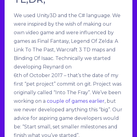
We used Unity3D and the C# language. We
were inspired by the wish of making our
own video game and were influenced by
games as Final Fantasy, Legend Of Zelda: A
Link To The Past, Warcraft 3 TD maps and
Binding Of Isaac. Technically we started
developing Reynard on
6th of October 2017 – that’s the date of my
first “pet project” commit on git. Project was
originally called “Into The Fray”. We’ve been
working on a
couple of games earlier
, but
we never developed anything this “big”. Our
advice for aspiring game developers would
be: “Start small, set smaller milestones and
finish what you’ve started”.