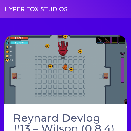
HYPER FOX STUDIOS
Reynard Devlog
#13 – Wilson (0.8.4)