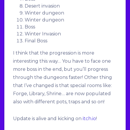
Desert invasion
Winter dungeon
Winter dungeon
Boss
Winter Invasion
Final Boss
I think that the progression is more
interesting this way… You have to face one
more boss in the end, but you’ll progress
through the dungeons faster! Other thing
that I’ve changed is that special rooms like:
Forge, Library, Shrine… are now populated
also with different pots, traps and so on!
Update is alive and kicking on
itch.io
!