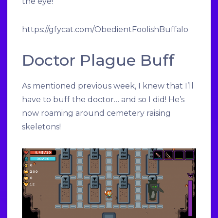
the eye!
https://gfycat.com/ObedientFoolishBuffalo
Doctor Plague Buff
As mentioned previous week, I knew that I’ll
have to buff the doctor… and so I did! He’s
now roaming around cemetery raising
skeletons!