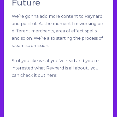
Future
We’re gonna add more content to Reynard
and polish it. At the moment I’m working on
different merchants, area of effect spells
and so on. We’re also starting the process of
steam submission.
So if you like what you’ve read and you’re
interested what Reynard is all about, you
can check it out here: