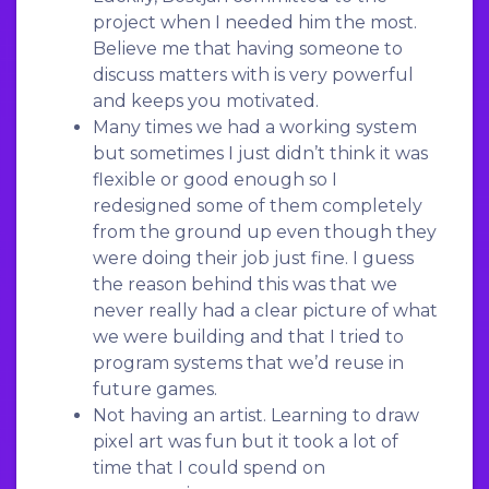
project when I needed him the most.
Believe me that having someone to
discuss matters with is very powerful
and keeps you motivated.
Many times we had a working system
but sometimes I just didn’t think it was
flexible or good enough so I
redesigned some of them completely
from the ground up even though they
were doing their job just fine. I guess
the reason behind this was that we
never really had a clear picture of what
we were building and that I tried to
program systems that we’d reuse in
future games.
Not having an artist. Learning to draw
pixel art was fun but it took a lot of
time that I could spend on