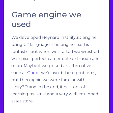
Game engine we
used
We developed Reynard in Unity3D engine
using C# language. The engine itself is
fantastic, but when we started we wrestled
with pixel perfect camera, tile extrusion and
so on. Maybe if we picked an alternative
such as
Godot
we’d avoid these problems,
but then again we were familiar with
Unity3D and in the end, it has tons of
learning material and a very well equipped
asset store.