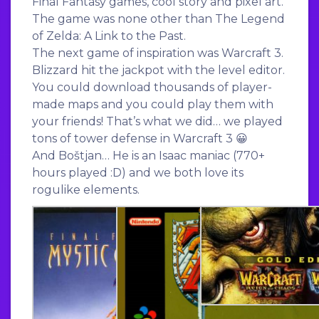
Final Fantasy games, cool story and pixel art.
The game was none other than The Legend
of Zelda: A Link to the Past.
The next game of inspiration was Warcraft 3.
Blizzard hit the jackpot with the level editor.
You could download thousands of player-
made maps and you could play them with
your friends! That’s what we did… we played
tons of tower defense in Warcraft 3 😀
And Boštjan… He is an Isaac maniac (770+
hours played :D) and we both love its
rogulike elements.