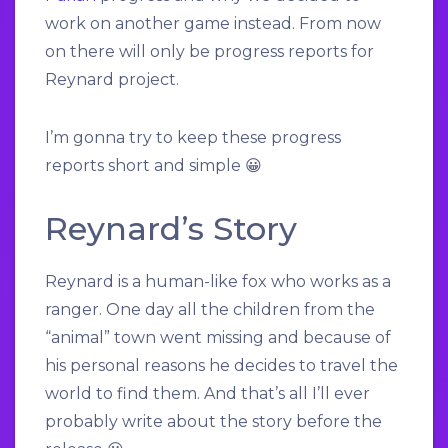
work on another game instead. From now
on there will only be progress reports for
Reynard project.
I’m gonna try to keep these progress
reports short and simple 😀
Reynard’s Story
Reynard is a human-like fox who works as a
ranger. One day all the children from the
“animal” town went missing and because of
his personal reasons he decides to travel the
world to find them.
And that’s all I’ll ever
probably write about the story before the