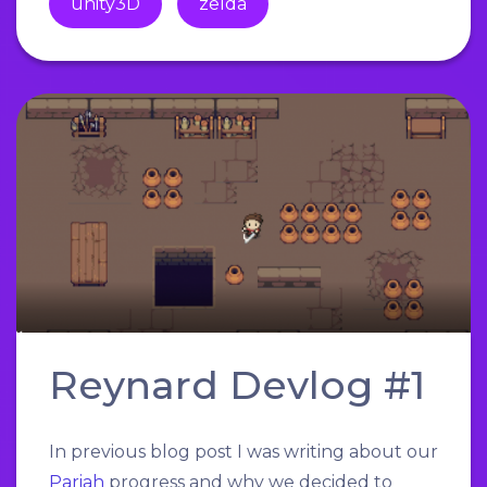
unity3D
zelda
Reynard Devlog #1
In previous blog post I was writing about our
Pariah
progress and why we decided to