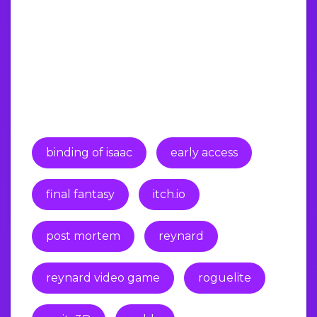
binding of isaac
early access
final fantasy
itch.io
post mortem
reynard
reynard video game
roguelite