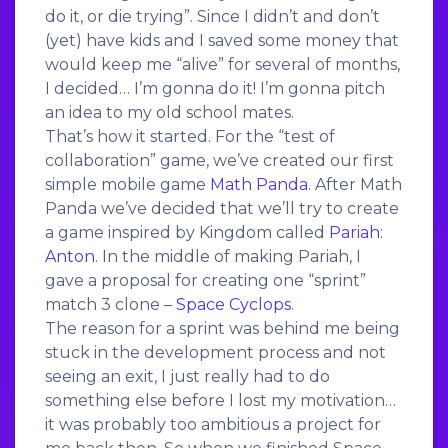
do it, or die trying”. Since I didn’t and don’t
(yet) have kids and I saved some money that
would keep me “alive” for several of months,
I decided… I’m gonna do it! I’m gonna pitch
an idea to my old school mates.
That’s how it started. For the “test of
collaboration” game, we’ve created our first
simple mobile game
Math Panda
. After Math
Panda we’ve decided that we’ll try to create
a game inspired by Kingdom called
Pariah:
Anton
. In the middle of making Pariah, I
gave a proposal for creating one “sprint”
match 3 clone –
Space Cyclops
.
The reason for a sprint was behind me being
stuck in the development process and not
seeing an exit, I just really had to do
something else before I lost my motivation…
it was probably too ambitious a project for