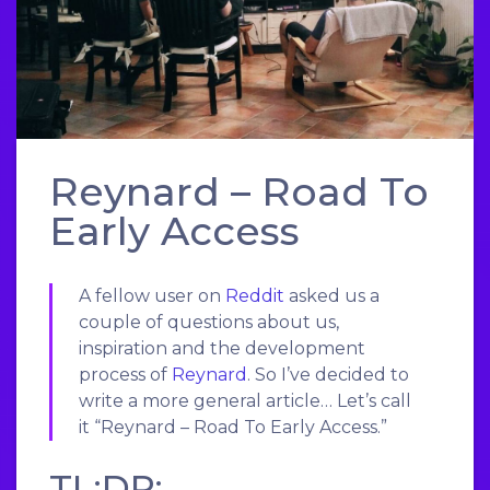
Reynard – Road To
Early Access
A fellow user on
Reddit
asked us a
couple of questions about us,
inspiration and the development
process of
Reynard
. So I’ve decided to
write a more general article… Let’s call
it “Reynard – Road To Early Access.”
TL;DR;