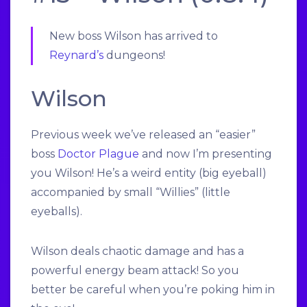
New boss Wilson has arrived to
Reynard’s
dungeons!
Wilson
Previous week we’ve released an “easier”
boss
Doctor Plague
and now I’m presenting
you Wilson! He’s a weird entity (big eyeball)
accompanied by small “Willies” (little
eyeballs).
Wilson deals chaotic damage and has a
powerful energy beam attack! So you
better be careful when you’re poking him in