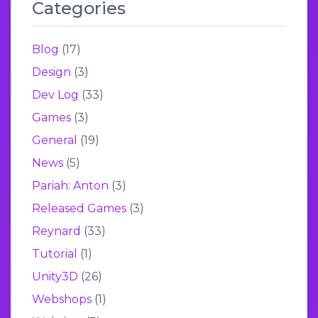
Categories
Blog
(17)
Design
(3)
Dev Log
(33)
Games
(3)
General
(19)
News
(5)
Pariah: Anton
(3)
Released Games
(3)
Reynard
(33)
Tutorial
(1)
Unity3D
(26)
Webshops
(1)