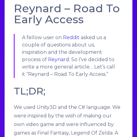
Reynard – Road To
Early Access
A fellow user on
Reddit
asked us a
couple of questions about us,
inspiration and the development
process of
Reynard
. So I’ve decided to
write a more general article… Let’s call
it “Reynard – Road To Early Access.”
TL;DR;
We used Unity3D and the C# language. We
were inspired by the wish of making our
own video game and were influenced by
games as Final Fantasy, Legend Of Zelda: A