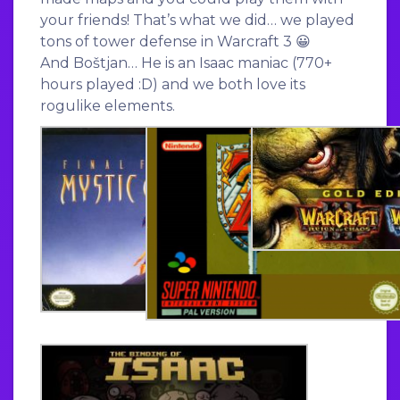
your friends! That’s what we did… we played
tons of tower defense in Warcraft 3 😀
And Boštjan… He is an Isaac maniac (770+
hours played :D) and we both love its
rogulike elements.