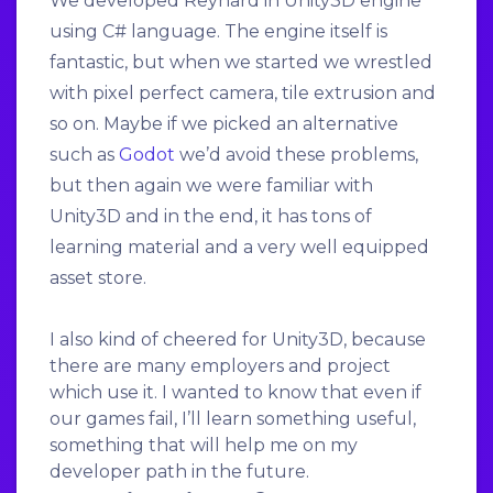
We developed Reynard in Unity3D engine
using C# language. The engine itself is
fantastic, but when we started we wrestled
with pixel perfect camera, tile extrusion and
so on. Maybe if we picked an alternative
such as
Godot
we’d avoid these problems,
but then again we were familiar with
Unity3D and in the end, it has tons of
learning material and a very well equipped
asset store.
I also kind of cheered for Unity3D, because
there are many employers and project
which use it. I wanted to know that even if
our games fail, I’ll learn something useful,
something that will help me on my
developer path in the future.