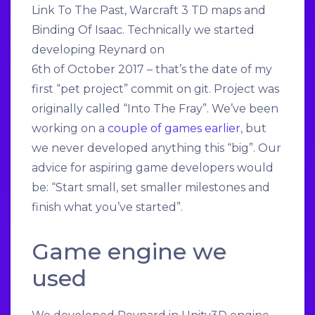
Link To The Past, Warcraft 3 TD maps and
Binding Of Isaac. Technically we started
developing Reynard on
6th of October 2017 – that’s the date of my
first “pet project” commit on git. Project was
originally called “Into The Fray”. We’ve been
working on a
couple of games earlier
, but
we never developed anything this “big”. Our
advice for aspiring game developers would
be: “Start small, set smaller milestones and
finish what you’ve started”.
Game engine we
used