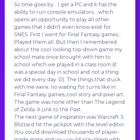
So time goes by… I get a PC and it has the
ability to run console emulators… which
opens an opportunity to play all other
games that I didn’t even know exist for
SNES. First I went for Final Fantasy games…
Played them all. But then I remembered
about the cool looking top-down game my
school mate once brought with him to
school which we played in a class room (it
was a special day in school and not a thing
we did every day :D). The things that stuck
with me were: no waiting for turns like in
Final Fantasy games, cool story and pixel art.
The game was none other than The Legend
of Zelda: A Link to the Past.
The next game of inspiration was Warcraft 3.
Blizzard hit the jackpot with the level editor.
You could download thousands of player-
made maps and you could play them with