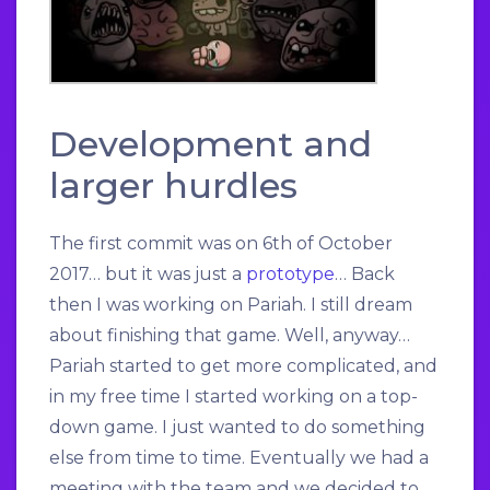
Development and
larger hurdles
The first commit was on 6th of October
2017… but it was just a
prototype
… Back
then I was working on Pariah. I still dream
about finishing that game. Well, anyway…
Pariah started to get more complicated, and
in my free time I started working on a top-
down game. I just wanted to do something
else from time to time. Eventually we had a
meeting with the team and we decided to