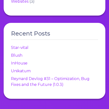
Websites
(3)
Recent Posts
Star-vital
Blush
InHouse
Unikatum
Reynard Devlog #31 – Optimization, Bug
Fixes and the Future (1.0.3)