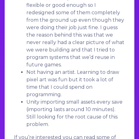
flexible or good enough so I
redesigned some of them completely
from the ground up even though they
were doing their job just fine. I guess
the reason behind this was that we
never really had a clear picture of what
we were building and that I tried to
program systems that we’d reuse in
future games.
Not having an artist. Learning to draw
pixel art was fun but it took a lot of
time that I could spend on
programming.
Unity importing small assets every save
(importing lasts around 10 minutes).
Still looking for the root cause of this
problem.
If you’re interested you can read some of