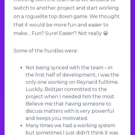
switch to another project and start working
on a roguelite top down game. We thought
that it would be more fun and easier to
make… Fun? Sure! Easier!? Not really 😀
Some of the hurdles were:
Not being synced with the team – in
the first half of development, I was the
only one working on Reynard fulltime.
Luckily, Boštjan committed to the
project when I needed him the most.
Believe me that having someone to
discuss matters with is very powerful
and keeps you motivated.
Many times we had a working system
but sometimes I just didn’t think it was