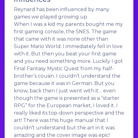
Reynard has been influenced by many
games we played growing up.
When I was a kid my parents bought me my
first gaming console, the SNES. The game
that came with it was none other than
Super Mario World. I immediately fell in love
with it. But then you beat your first game
and you need something more. Luckily I got
Final Fantasy Mystic Quest from my half-
brother’s cousin. I couldn’t understand the
game because it was in German. But you
know, back then I just went with it… even
though the game is presented as a “starter
RPG” for the European market, I loved it. I
really liked its top-down perspective and the
art! There was this huge manual that I
couldn’t understand but the art in it was
amazing and the cover image was epic!