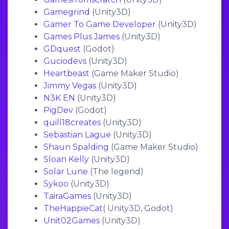
Gamegrind
(Unity3D)
Gamer To Game Developer
(Unity3D)
Games Plus James
(Unity3D)
GDquest
(Godot)
Guciodevs
(Unity3D)
Heartbeast
(Game Maker Studio)
Jimmy Vegas
(Unity3D)
N3K EN
(Unity3D)
PigDev
(Godot)
quill18creates
(Unity3D)
Sebastian Lague
(Unity3D)
Shaun Spalding
(Game Maker Studio)
Sloan Kelly
(Unity3D)
Solar Lune
(The legend)
Sykoo
(Unity3D)
TairaGames
(Unity3D)
TheHappieCat
( Unity3D, Godot)
Unit02Games
(Unity3D)