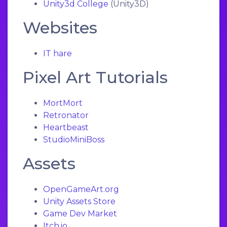
Unity3d College
(Unity3D)
Websites
IT hare
Pixel Art Tutorials
MortMort
Retronator
Heartbeast
StudioMiniBoss
Assets
OpenGameArt.org
Unity Assets Store
Game Dev Market
Itch.io