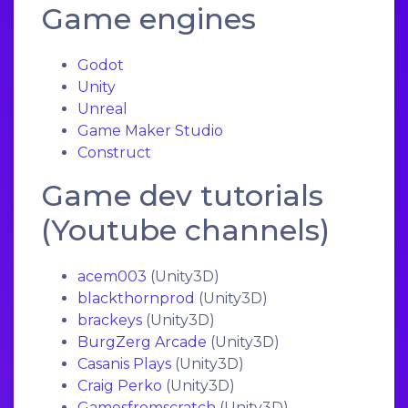
Game engines
Godot
Unity
Unreal
Game Maker Studio
Construct
Game dev tutorials
(Youtube channels)
acem003
(Unity3D)
blackthornprod
(Unity3D)
brackeys
(Unity3D)
BurgZerg Arcade
(Unity3D)
Casanis Plays
(Unity3D)
Craig Perko
(Unity3D)
Gamesfromscratch
(Unity3D)