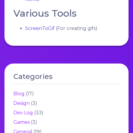
Various Tools
ScreenToGif
(For creating gifs)
Categories
Blog
(17)
Design
(3)
Dev Log
(33)
Games
(3)
General
(19)