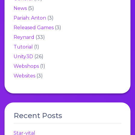
News
(5)
Pariah: Anton
(3)
Released Games
(3)
Reynard
(33)
Tutorial
(1)
Unity3D
(26)
Webshops
(1)
Websites
(3)
Recent Posts
Star-vital