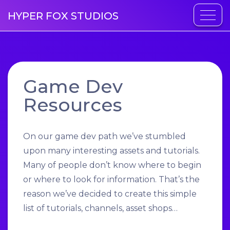
HYPER FOX STUDIOS
Game Dev
Resources
On our game dev path we’ve stumbled
upon many interesting assets and tutorials.
Many of people don’t know where to begin
or where to look for information. That’s the
reason we’ve decided to create this simple
list of tutorials, channels, asset shops…