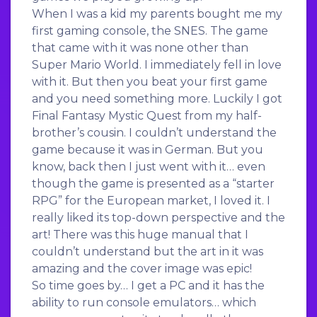
When I was a kid my parents bought me my
first gaming console, the SNES. The game
that came with it was none other than
Super Mario World. I immediately fell in love
with it. But then you beat your first game
and you need something more. Luckily I got
Final Fantasy Mystic Quest from my half-
brother’s cousin. I couldn’t understand the
game because it was in German. But you
know, back then I just went with it… even
though the game is presented as a “starter
RPG” for the European market, I loved it. I
really liked its top-down perspective and the
art! There was this huge manual that I
couldn’t understand but the art in it was
amazing and the cover image was epic!
So time goes by… I get a PC and it has the
ability to run console emulators… which