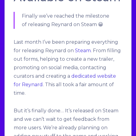
Finally we’ve reached the milestone
of releasing Reynard on Steam 😀
Last month I’ve been preparing everything
for releasing Reynard on
Steam
. From filling
out forms, helping to create a new trailer,
promoting on social media, contacting
curators and creating a
dedicated website
for Reynard
. This all took a fair amount of
time.
But it’s finally done… It’s released on Steam
and we can’t wait to get feedback from
more users. We’re already planning on