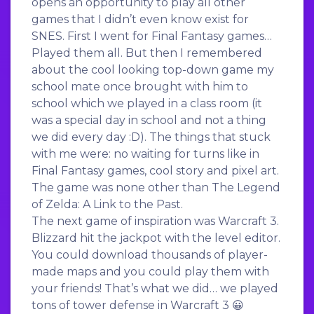
opens an opportunity to play all other
games that I didn’t even know exist for
SNES. First I went for Final Fantasy games…
Played them all. But then I remembered
about the cool looking top-down game my
school mate once brought with him to
school which we played in a class room (it
was a special day in school and not a thing
we did every day :D). The things that stuck
with me were: no waiting for turns like in
Final Fantasy games, cool story and pixel art.
The game was none other than The Legend
of Zelda: A Link to the Past.
The next game of inspiration was Warcraft 3.
Blizzard hit the jackpot with the level editor.
You could download thousands of player-
made maps and you could play them with
your friends! That’s what we did… we played
tons of tower defense in Warcraft 3 😀