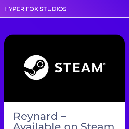
HYPER FOX STUDIOS
Reynard –
Available on Steam