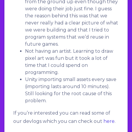
from the ground up even though they
were doing their job just fine. I guess
the reason behind this was that we
never really had a clear picture of what
we were building and that I tried to
program systems that we’d reuse in
future games.
Not having an artist. Learning to draw
pixel art was fun but it took a lot of
time that I could spend on
programming.
Unity importing small assets every save
(importing lasts around 10 minutes).
Still looking for the root cause of this
problem.
If you’re interested you can read some of
our devlogs which you can check out
here
.