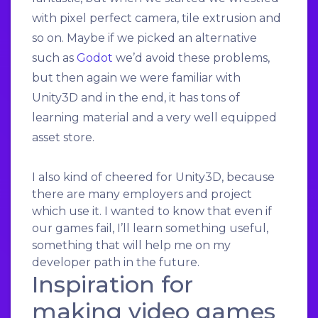
with pixel perfect camera, tile extrusion and
so on. Maybe if we picked an alternative
such as
Godot
we’d avoid these problems,
but then again we were familiar with
Unity3D and in the end, it has tons of
learning material and a very well equipped
asset store.
I also kind of cheered for Unity3D, because
there are many employers and project
which use it. I wanted to know that even if
our games fail, I’ll learn something useful,
something that will help me on my
developer path in the future.
Inspiration for
making video games