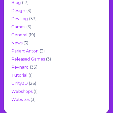
Blog
(17)
Design
(3)
Dev Log
(33)
Games
(3)
General
(19)
News
(5)
Pariah: Anton
(3)
Released Games
(3)
Reynard
(33)
Tutorial
(1)
Unity3D
(26)
Webshops
(1)
Websites
(3)