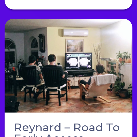
Reynard – Road To