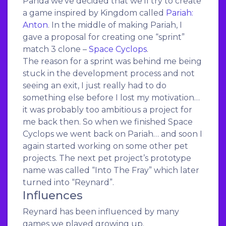
Panda we’ve decided that we’ll try to create
a game inspired by Kingdom called
Pariah:
Anton
. In the middle of making Pariah, I
gave a proposal for creating one “sprint”
match 3 clone –
Space Cyclops
.
The reason for a sprint was behind me being
stuck in the development process and not
seeing an exit, I just really had to do
something else before I lost my motivation…
it was probably too ambitious a project for
me back then. So when we finished Space
Cyclops we went back on Pariah… and soon I
again started working on some other pet
projects. The next pet project’s prototype
name was called “Into The Fray” which later
turned into “Reynard”.
Influences
Reynard has been influenced by many
games we played growing up.