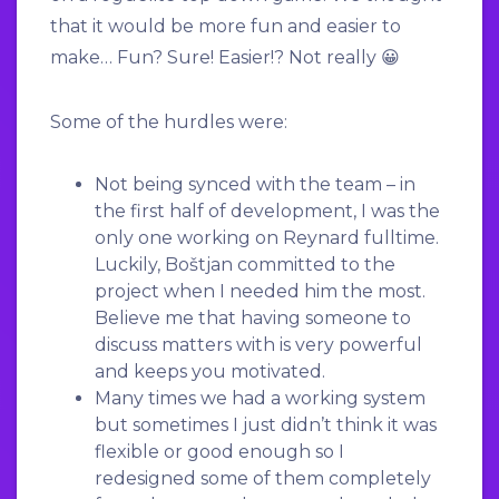
that it would be more fun and easier to
make… Fun? Sure! Easier!? Not really 😀
Some of the hurdles were:
Not being synced with the team – in
the first half of development, I was the
only one working on Reynard fulltime.
Luckily, Boštjan committed to the
project when I needed him the most.
Believe me that having someone to
discuss matters with is very powerful
and keeps you motivated.
Many times we had a working system
but sometimes I just didn’t think it was
flexible or good enough so I
redesigned some of them completely