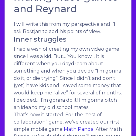
and Reynard
I will write this from my perspective and I’ll
ask Boštjan to add his points of view.
Inner struggles
I had a wish of creating my own video game
since I was a kid. But… You know… It is
different when you daydream about
something and when you decide “I’m gonna
do it, or die trying”. Since I didn’t and don’t
(yet) have kids and I saved some money that
would keep me “alive” for several of months,
I decided… I’m gonna do it! I’m gonna pitch
an idea to my old school mates.
That’s how it started. For the “test of
collaboration” game, we’ve created our first
simple mobile game
Math Panda
. After Math