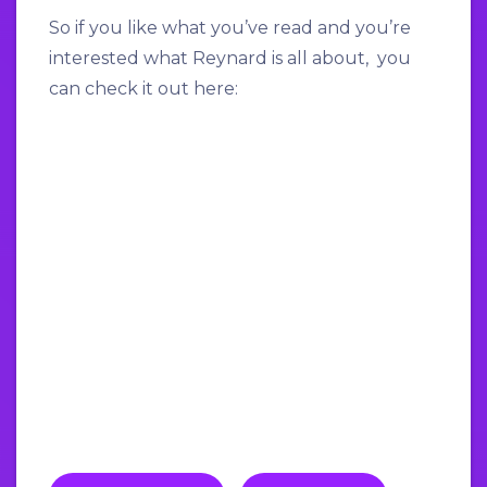
So if you like what you’ve read and you’re
interested what Reynard is all about, you
can check it out here: