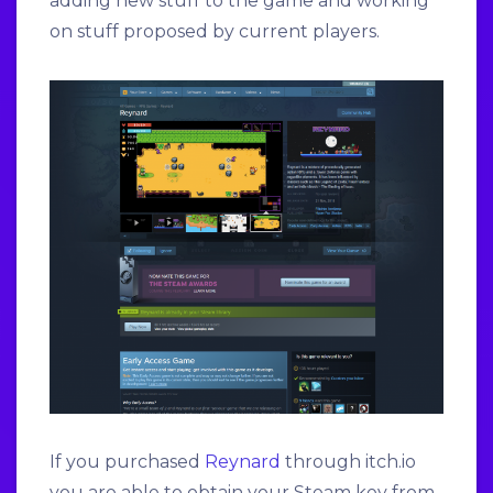
adding new stuff to the game and working
on stuff proposed by current players.
If you purchased
Reynard
through itch.io
you are able to obtain your Steam key from