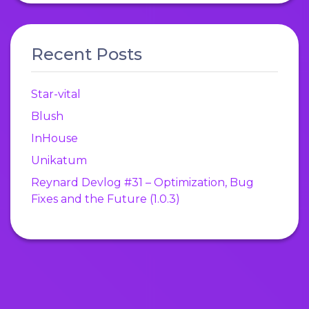
Recent Posts
Star-vital
Blush
InHouse
Unikatum
Reynard Devlog #31 – Optimization, Bug
Fixes and the Future (1.0.3)