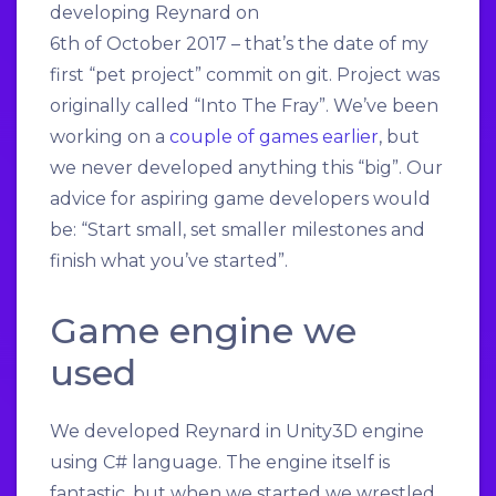
developing Reynard on
6th of October 2017 – that’s the date of my
first “pet project” commit on git. Project was
originally called “Into The Fray”. We’ve been
working on a
couple of games earlier
, but
we never developed anything this “big”. Our
advice for aspiring game developers would
be: “Start small, set smaller milestones and
finish what you’ve started”.
Game engine we
used
We developed Reynard in Unity3D engine
using C# language. The engine itself is
fantastic, but when we started we wrestled