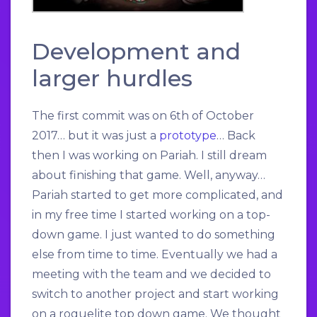
Development and
larger hurdles
The first commit was on 6th of October
2017… but it was just a
prototype
… Back
then I was working on Pariah. I still dream
about finishing that game. Well, anyway…
Pariah started to get more complicated, and
in my free time I started working on a top-
down game. I just wanted to do something
else from time to time. Eventually we had a
meeting with the team and we decided to
switch to another project and start working
on a roguelite top down game. We thought