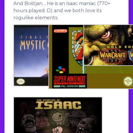
And Boštjan… He is an Isaac maniac (770+
hours played :D) and we both love its
rogulike elements.