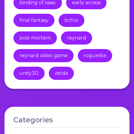
binding of isaac
early access
final fantasy
itch.io
post mortem
reynard
reynard video game
roguelite
unity3D
zelda
Categories