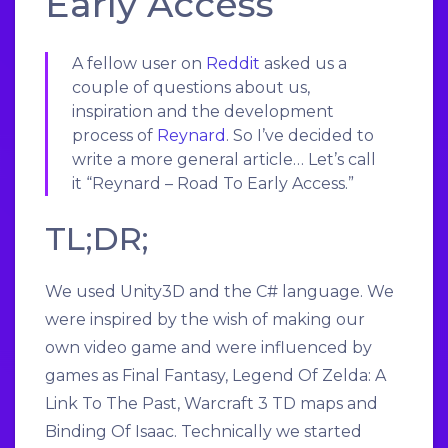
Early Access
A fellow user on
Reddit
asked us a
couple of questions about us,
inspiration and the development
process of
Reynard
. So I’ve decided to
write a more general article… Let’s call
it “Reynard – Road To Early Access.”
TL;DR;
We used Unity3D and the C# language. We
were inspired by the wish of making our
own video game and were influenced by
games as Final Fantasy, Legend Of Zelda: A
Link To The Past, Warcraft 3 TD maps and
Binding Of Isaac. Technically we started