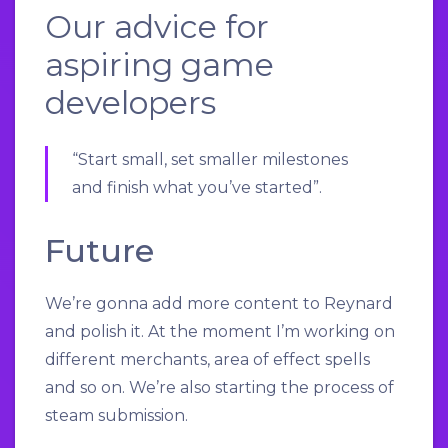
Our advice for
aspiring game
developers
“Start small, set smaller milestones
and finish what you’ve started”.
Future
We’re gonna add more content to Reynard
and polish it. At the moment I’m working on
different merchants, area of effect spells
and so on. We’re also starting the process of
steam submission.