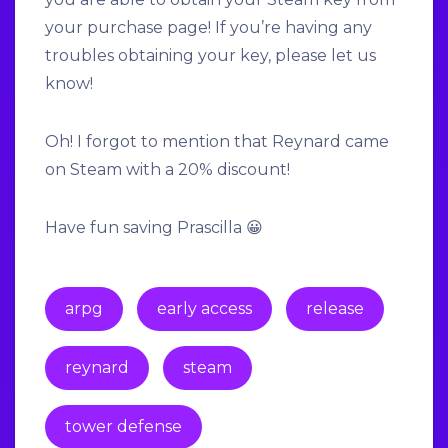
your purchase page! If you’re having any
troubles obtaining your key, please let us
know!
Oh! I forgot to mention that Reynard came
on Steam with a
20% discount!
Have fun saving Prascilla 😀
arpg
early access
release
reynard
steam
tower defense