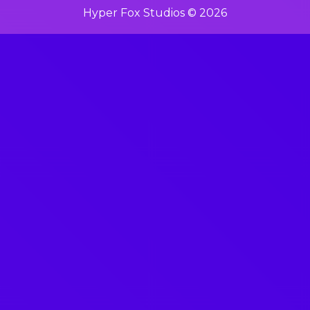
Hyper Fox Studios © 2026