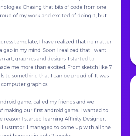
ologies. Chasing that bits of code from one
oud of my work and excited of doing it, but
ess template, I have realized that no matter
ll a gap in my mind. Soon I realized that I want
 art, graphics and designs. I started to
ade me more than excited. From sketch like 7
ls to something that I can be proud of. It was
o computer graphics.
 android game, called my friends and we
f making our first android game. I wanted to
e reason I started learning Affinity Designer,
 Illustrator. I managed to come up with all the
s and banners in only 2 weeks.