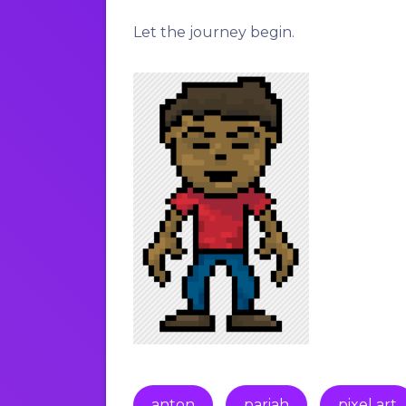
Let the journey begin.
anton
pariah
pixel art