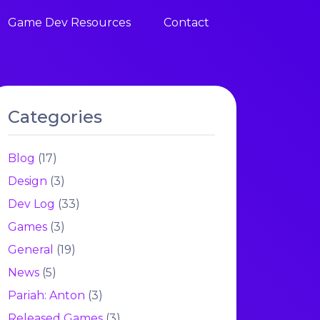
Game Dev Resources
Contact
Categories
Blog
(17)
Design
(3)
Dev Log
(33)
Games
(3)
General
(19)
News
(5)
Pariah: Anton
(3)
Released Games
(3)