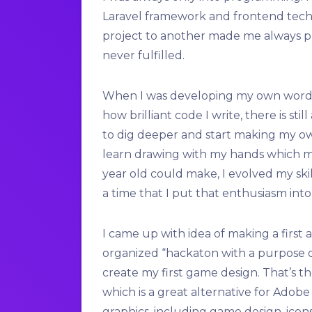
Laravel framework and frontend techn
project to another made me always pr
never fulfilled.
When I was developing my own wordpr
how brilliant code I write, there is sti
to dig deeper and start making my own
learn drawing with my hands which m
year old could make, I evolved my skil
a time that I put that enthusiasm int
I came up with idea of making a first
organized “hackaton with a purpose o
create my first game design. That’s th
which is a great alternative for Adobe
graphics, including game design, icon