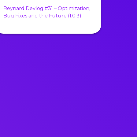
Reynard Devlog #31 – Optimization,
Bug Fixes and the Future (1.0.3)