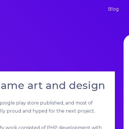
Blog
game art and design
oogle play store published, and most of
lly proud and hyped for the next project.
 My work consisted of PHP development with