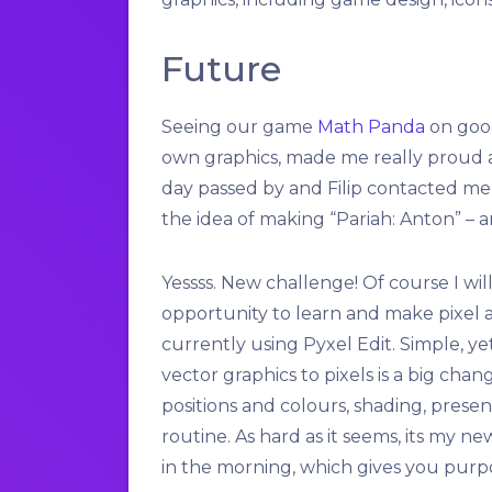
Future
Seeing our game
Math Panda
on goog
own graphics, made me really proud a
day passed by and Filip contacted me
the idea of making “Pariah: Anton” – a
Yessss. New challenge! Of course I will
opportunity to learn and make pixel a
currently using Pyxel Edit. Simple, y
vector graphics to pixels is a big cha
positions and colours, shading, prese
routine. As hard as it seems, its my 
in the morning, which gives you purp