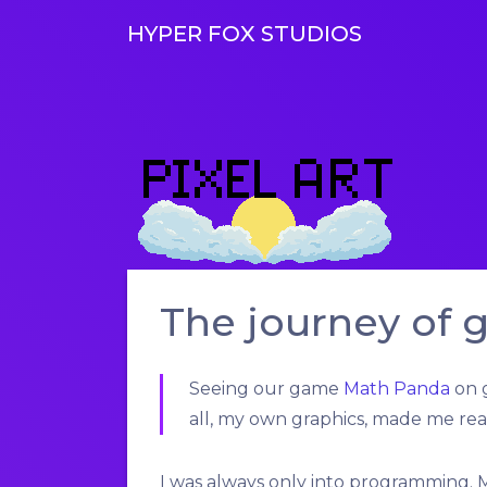
HYPER FOX STUDIOS
The journey of 
Seeing our game
Math Panda
on g
all, my own graphics, made me rea
I was always only into programming.