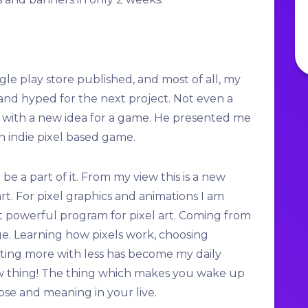
le play store published, and most of all, my
nd hyped for the next project. Not even a
 with a new idea for a game. He presented me
n indie pixel based game.
 be a part of it. From my view this is a new
rt. For pixel graphics and animations I am
et powerful program for pixel art. Coming from
nge. Learning how pixels work, choosing
nting more with less has become my daily
new thing! The thing which makes you wake up
ose and meaning in your live.