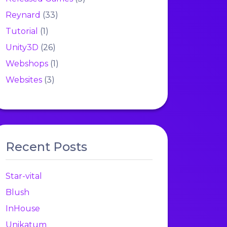
Reynard
(33)
Tutorial
(1)
Unity3D
(26)
Webshops
(1)
Websites
(3)
Recent Posts
Star-vital
Blush
InHouse
Unikatum