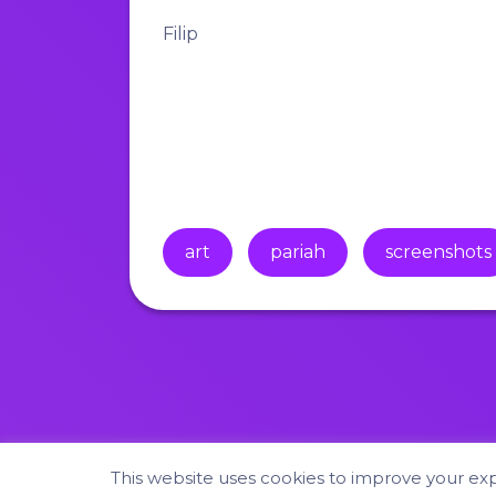
Filip
art
pariah
screenshots
This website uses cookies to improve your expe