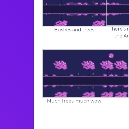
There’s 
Bushes and trees
the Ar
Much trees, much wow