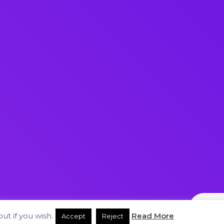
ut if you wish.
Read More
Accept
Reject