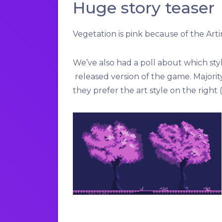
Huge story teaser
Vegetation is pink because of the
Art
We’ve also had a poll about which sty
released version of the game. Majorit
they prefer the art style on the right 