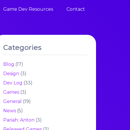
Game Dev Resources
Contact
Categories
Blog
(17)
Design
(3)
Dev Log
(33)
Games
(3)
General
(19)
News
(5)
Pariah: Anton
(3)
Released Games
(3)