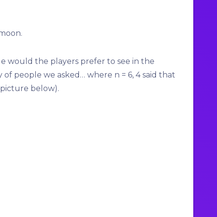
imoon
.
le would the players prefer to see in the
y of people we asked… where n = 6, 4 said that
(picture below).