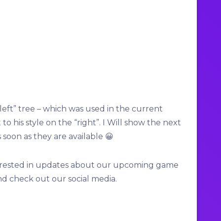
“left” tree – which was used in the current
o his style on the “right”. I Will show the next
 soon as they are available 😀
interested in updates about our upcoming game
nd check out our social media.