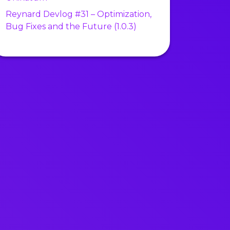
Reynard Devlog #31 – Optimization,
Bug Fixes and the Future (1.0.3)