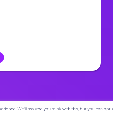
Hyper Fox Studios © 2026
rience. We'll assume you're ok with this, but you can opt-o