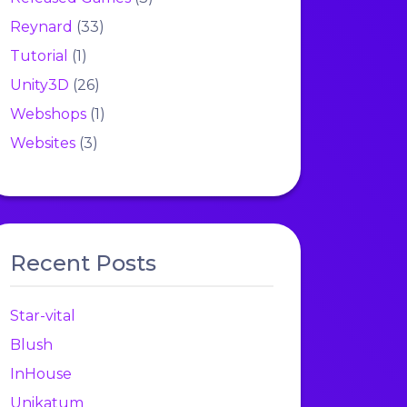
Reynard
(33)
Tutorial
(1)
Unity3D
(26)
Webshops
(1)
Websites
(3)
Recent Posts
Star-vital
Blush
InHouse
Unikatum