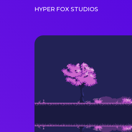
HYPER FOX STUDIOS