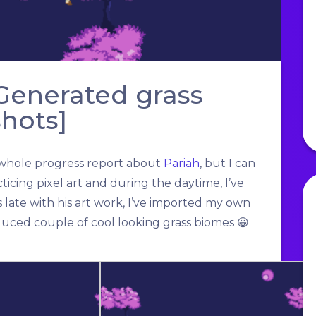
 Generated grass
hots]
the whole progress report about
Pariah
, but I can
ticing pixel art and during the daytime, I’ve
ate with his art work, I’ve imported my own
duced couple of cool looking grass biomes 😀