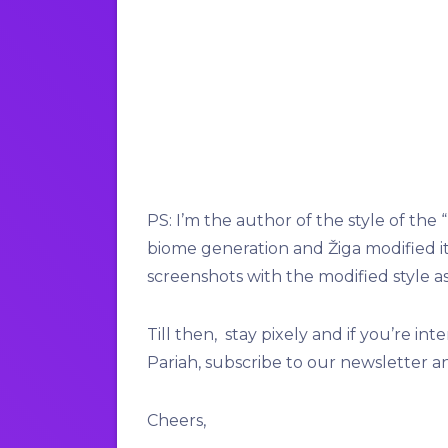
PS: I’m the author of the style of the 
biome generation and Žiga modified it t
screenshots with the modified style as
Till then, stay pixely and if you’re 
Pariah, subscribe to our newsletter a
Cheers,