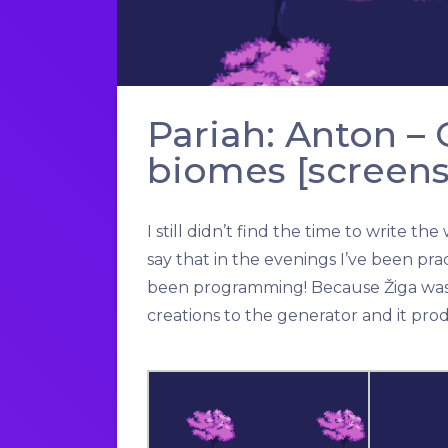
Pariah: Anton –
biomes [screens
I still didn’t find the time to write 
say that in the evenings I’ve been prac
been programming! Because Žiga was l
creations to the generator and it pro