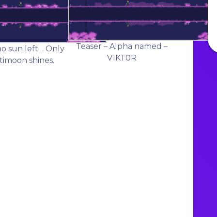
Teaser – Alpha named –
no sun left… Only
V1KT0R
timoon shines.