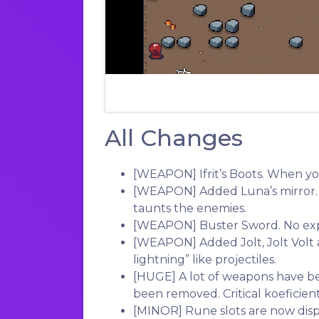
All Changes
[WEAPON]
Ifrit’s Boots. When yo
[WEAPON]
Added Luna’s mirror.
taunts the enemies.
[WEAPON]
Buster Sword. No ex
[WEAPON]
Added Jolt, Jolt Volt 
lightning” like projectiles.
[HUGE]
A lot of weapons have b
been removed. Critical koeficie
[MINOR]
Rune slots are now dis