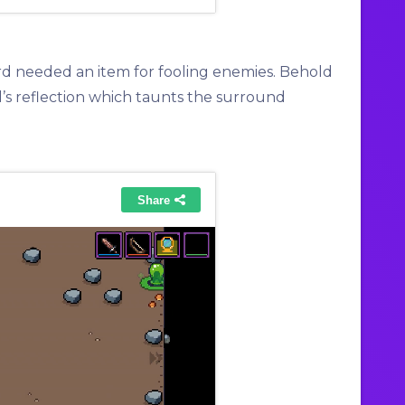
rd needed an item for fooling enemies. Behold
d’s reflection which taunts the surround