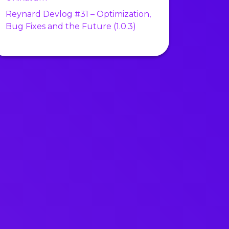
Reynard Devlog #31 – Optimization,
Bug Fixes and the Future (1.0.3)