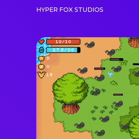
HYPER FOX STUDIOS