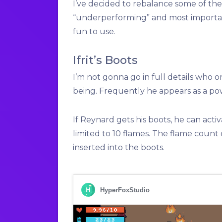
I’ve decided to rebalance some of th
“underperforming” and most importan
fun to use.
Ifrit’s Boots
I’m not gonna go in full details who 
being. Frequently he appears as a pow
If Reynard gets his boots, he can activa
limited to 10 flames. The flame count 
inserted into the boots.