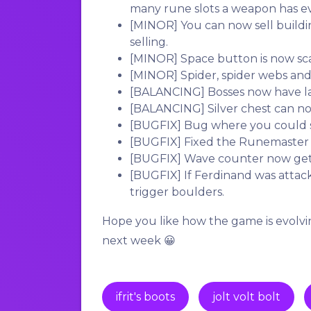
many rune slots a weapon has ev
[MINOR]
You can now sell buildi
selling.
[MINOR]
Space button is now sca
[MINOR]
Spider, spider webs and
[BALANCING]
Bosses now have la
[BALANCING]
Silver chest can n
[BUGFIX]
Bug where you could st
[BUGFIX]
Fixed the Runemaster p
[BUGFIX]
Wave counter now gets
[BUGFIX]
If Ferdinand was atta
trigger boulders.
Hope you like how the game is evolvin
next week 😀
ifrit's boots
jolt volt bolt