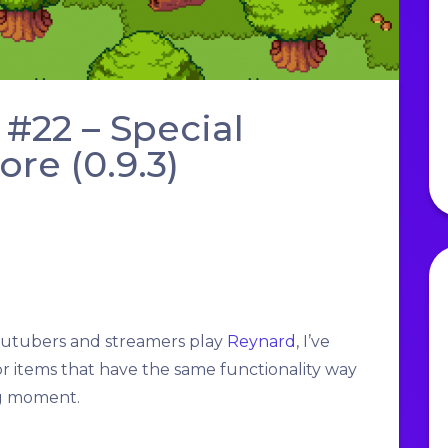
#22 – Special
e (0.9.3)
youtubers and streamers play
Reynard
, I’ve
or items that have the same functionality way
ng moment.