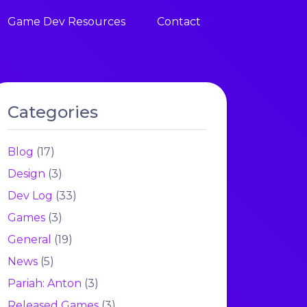
Game Dev Resources
Contact
Categories
Blog
(17)
Design
(3)
Dev Log
(33)
Games
(3)
General
(19)
News
(5)
Pariah: Anton
(3)
Released Games
(3)