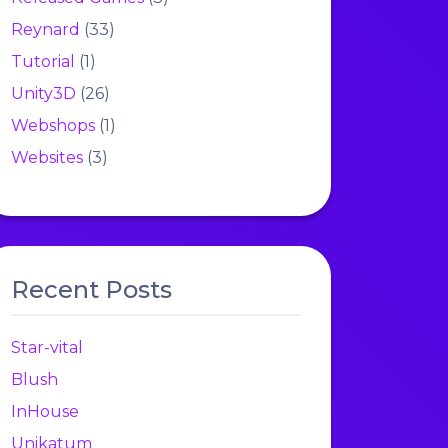
Reynard
(33)
Tutorial
(1)
Unity3D
(26)
Webshops
(1)
Websites
(3)
Recent Posts
Star-vital
Blush
InHouse
Unikatum