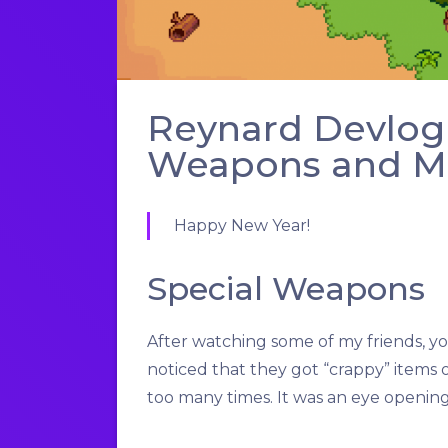
Reynard Devlog 
Weapons and Mor
Happy New Year!
Special Weapons
After watching some of my friends, 
noticed that they got “crappy” items 
too many times. It was an eye openi