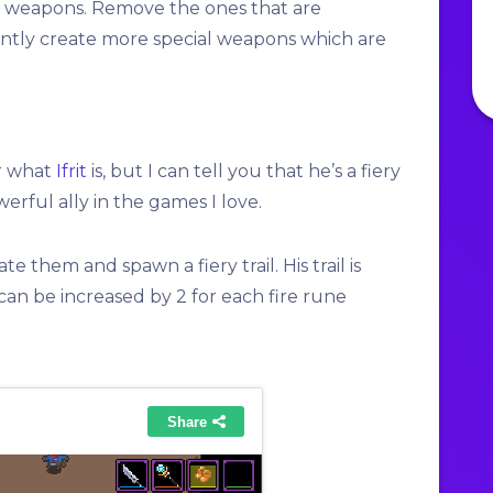
e weapons. Remove the ones that are
tly create more special weapons which are
or what
Ifrit
is, but I can tell you that he’s a fiery
erful ally in the games I love.
te them and spawn a fiery trail. His trail is
can be increased by 2 for each fire rune