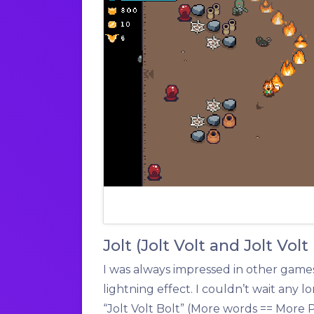
Jolt (Jolt Volt and Jolt Volt
I was always impressed in other games
lightning effect. I couldn’t wait any lon
“Jolt Volt Bolt” (More words == More 