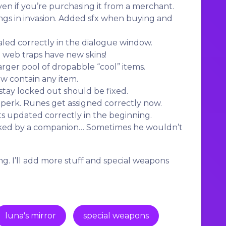
en if you’re purchasing it from a merchant.
ngs in invasion. Added sfx when buying and
led correctly in the dialogue window.
 web traps have new skins!
rger pool of dropabble “cool” items.
ow contain any item.
ay locked out should be fixed.
erk. Runes get assigned correctly now.
 updated correctly in the beginning.
cked by a companion… Sometimes he wouldn’t
g. I’ll add more stuff and special weapons
luna's mirror
special weapons