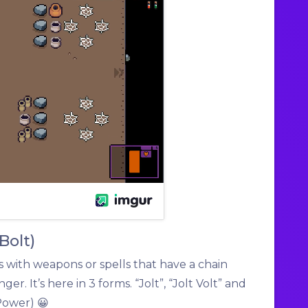
 Bolt)
 with weapons or spells that have a chain
ger. It’s here in 3 forms. “Jolt”, “Jolt Volt” and
Power) 😀