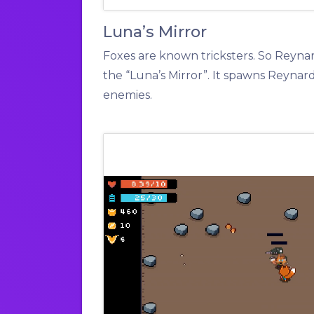
Luna’s Mirror
Foxes are known tricksters. So Reyna
the “Luna’s Mirror”. It spawns Reynar
enemies.