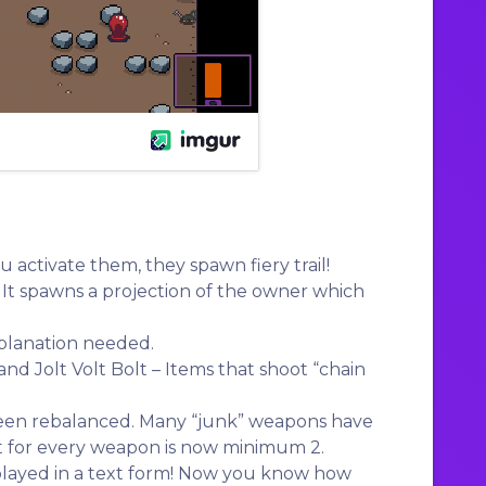
u activate them, they spawn fiery trail!
 It spawns a projection of the owner which
planation needed.
and Jolt Volt Bolt – Items that shoot “chain
een rebalanced. Many “junk” weapons have
nt for every weapon is now minimum 2.
played in a text form! Now you know how