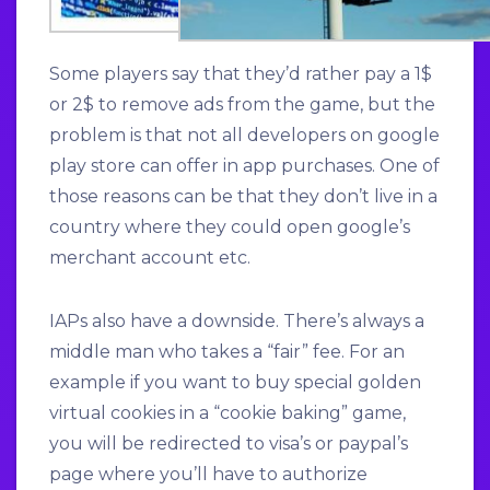
Some players say that they’d rather pay a 1$
or 2$ to remove ads from the game, but the
problem is that not all developers on google
play store can offer in app purchases. One of
those reasons can be that they don’t live in a
country where they could open google’s
merchant account etc.
IAPs also have a downside. There’s always a
middle man who takes a “fair” fee. For an
example if you want to buy special golden
virtual cookies in a “cookie baking” game,
you will be redirected to visa’s or paypal’s
page where you’ll have to authorize