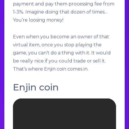
payment and pay them processing fee from
1-3%. Imagine doing that dozen of times…
You’re loosing money!
Even when you become an owner of that
virtual item, once you stop playing the
game, you can’t do a thing with it. It would
be really nice if you could trade or sell it.
That’s where Enjin coin comes in.
Enjin coin