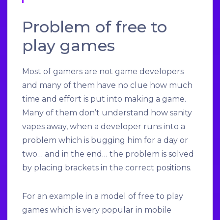
Problem of free to
play games
Most of gamers are not game developers
and many of them have no clue how much
time and effort is put into making a game.
Many of them don’t understand how sanity
vapes away, when a developer runs into a
problem which is bugging him for a day or
two… and in the end… the problem is solved
by placing brackets in the correct positions.
For an example in a model of free to play
games which is very popular in mobile