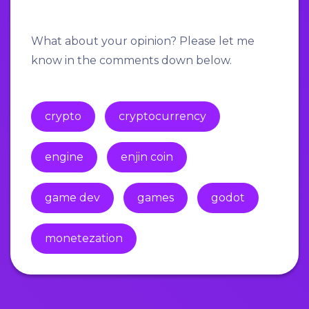
What about your opinion? Please let me
know in the comments down below.
crypto
cryptocurrency
engine
enjin coin
game dev
games
godot
monetezation