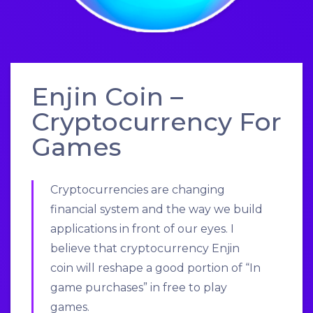
Enjin Coin –
Cryptocurrency For
Games
Cryptocurrencies are changing
financial system and the way we build
applications in front of our eyes. I
believe that cryptocurrency
Enjin
coin
will reshape a good portion of “In
game purchases” in free to play
games.