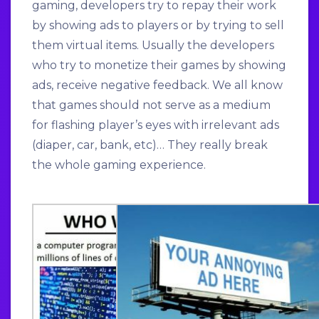
gaming, developers try to repay their work
by showing ads to players or by trying to sell
them virtual items. Usually the developers
who try to monetize their games by showing
ads, receive negative feedback. We all know
that games should not serve as a medium
for flashing player’s eyes with irrelevant ads
(diaper, car, bank, etc)… They really break
the whole gaming experience.