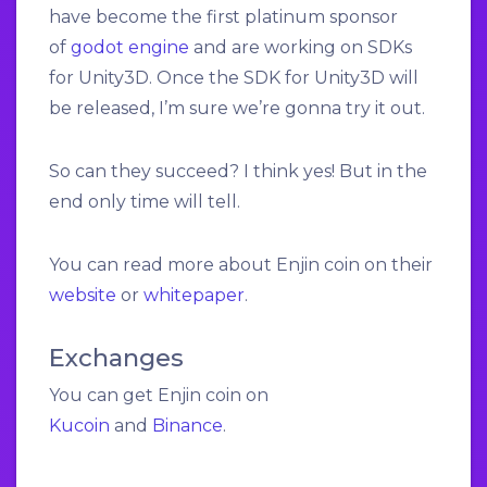
have become the first platinum sponsor
of
godot engine
and are working on SDKs
for Unity3D. Once the SDK for Unity3D will
be released, I’m sure we’re gonna try it out.
So can they succeed? I think yes! But in the
end only time will tell.
You can read more about Enjin coin on their
website
or
whitepaper
.
Exchanges
You can get Enjin coin on
Kucoin
and
Binance
.