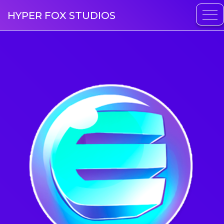
HYPER FOX STUDIOS