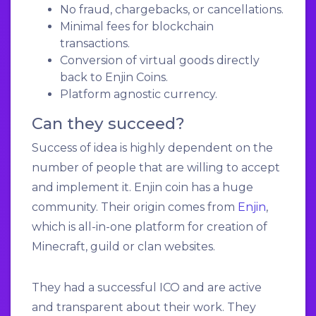
No fraud, chargebacks, or cancellations.
Minimal fees for blockchain
transactions.
Conversion of virtual goods directly
back to Enjin Coins.
Platform agnostic currency.
Can they succeed?
Success of idea is highly dependent on the
number of people that are willing to accept
and implement it. Enjin coin has a huge
community. Their origin comes from
Enjin
,
which is all-in-one platform for creation of
Minecraft, guild or clan websites.
They had a successful ICO and are active
and transparent about their work. They