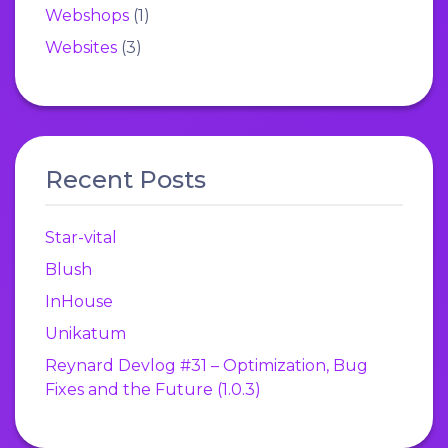
Webshops
(1)
Websites
(3)
Recent Posts
Star-vital
Blush
InHouse
Unikatum
Reynard Devlog #31 – Optimization, Bug
Fixes and the Future (1.0.3)