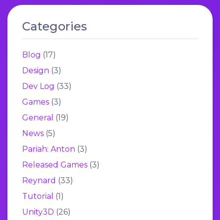
Categories
Blog
(17)
Design
(3)
Dev Log
(33)
Games
(3)
General
(19)
News
(5)
Pariah: Anton
(3)
Released Games
(3)
Reynard
(33)
Tutorial
(1)
Unity3D
(26)