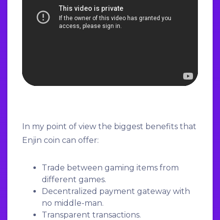
In my point of view the biggest benefits that
Enjin coin can offer:
Trade between gaming items from
different games.
Decentralized payment gateway with
no middle-man.
Transparent transactions.