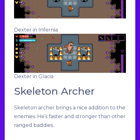
Dexter in Infernia
Dexter in Glacia
Skeleton Archer
Skeleton archer brings a nice addition to the
enemies. He’s faster and stronger than other
ranged baddies.