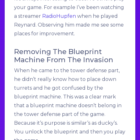
your game. For example I’ve been watching
a streamer
RadioHupfen
when he played
Reynard. Observing him made me see some
places for improvement.
Removing The Blueprint
Machine From The Invasion
When he came to the tower defense part,
he didn’t really know how to place down
turrets and he got confused by the
blueprint machine. This was a clear mark
that a blueprint machine doesn’t belong in
the tower defense part of the game.
Because it’s purpose is similar’s as ducky’s.
You unlock the blueprint and then you play