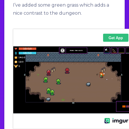
I’ve added some green grass which adds a
nice contrast to the dungeon.