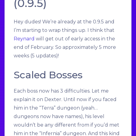
(0.9.5)
Hey dudes! We’re already at the 0.9.5 and
I’m starting to wrap things up. I think that
Reynard
will get out of early access in the
end of February. So approximately 5 more
weeks (5 updates)!
Scaled Bosses
Each boss now has 3 difficulties. Let me
explain it on Dexter. Until now if you faced
him in the “Terra” dungeon (yeah…
dungeons now have names), his level
wouldn’t be any different from if you’d met
him in the “Infernia” dungeon. And this kind