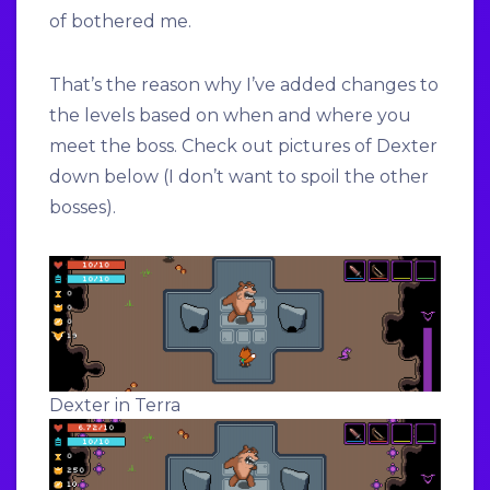
of bothered me.
That’s the reason why I’ve added changes to
the levels based on when and where you
meet the boss. Check out pictures of Dexter
down below (I don’t want to spoil the other
bosses).
Dexter in Terra