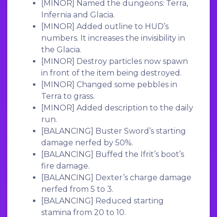
[MINOR]
Named the dungeons: Terra,
Infernia and Glacia.
[MINOR]
Added outline to HUD’s
numbers. It increases the invisibility in
the Glacia.
[MINOR]
Destroy particles now spawn
in front of the item being destroyed.
[MINOR]
Changed some pebbles in
Terra to grass.
[MINOR]
Added description to the daily
run.
[BALANCING]
Buster Sword’s starting
damage nerfed by 50%.
[BALANCING]
Buffed the Ifrit’s boot’s
fire damage.
[BALANCING]
Dexter’s charge damage
nerfed from 5 to 3.
[BALANCING]
Reduced starting
stamina from 20 to 10.