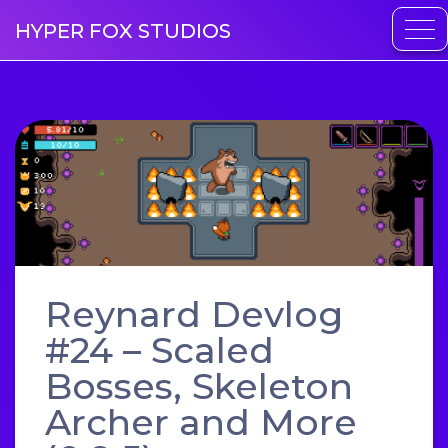
HYPER FOX STUDIOS
Reynard Devlog
#24 – Scaled
Bosses, Skeleton
Archer and More