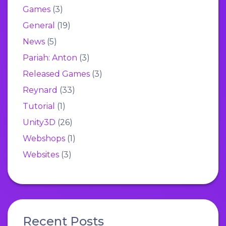
Games
(3)
General
(19)
News
(5)
Pariah: Anton
(3)
Released Games
(3)
Reynard
(33)
Tutorial
(1)
Unity3D
(26)
Webshops
(1)
Websites
(3)
Recent Posts