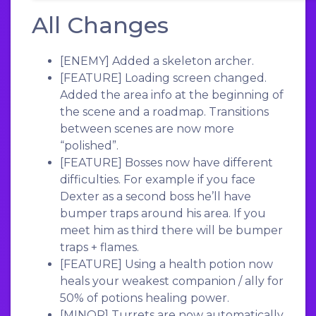
All Changes
[ENEMY]
Added a skeleton archer.
[FEATURE]
Loading screen changed.
Added the area info at the beginning of
the scene and a roadmap. Transitions
between scenes are now more
“polished”.
[FEATURE]
Bosses now have different
difficulties. For example if you face
Dexter as a second boss he’ll have
bumper traps around his area. If you
meet him as third there will be bumper
traps + flames.
[FEATURE]
Using a health potion now
heals your weakest companion / ally for
50% of potions healing power.
[MINOR]
Turrets are now automatically