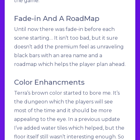
the game.
Fade-in And A RoadMap
Until now there was fade-in before each
scene starting… It isn’t too bad, but it sure
doesn’t add the premium feel as unraveling
black bars with an area name and a
roadmap which helps the player plan ahead.
Color Enhancments
Terra’s brown color started to bore me. It’s
the dungeon which the players will see
most of the time and it should be more
appealing to the eye. In a previous update
I’ve added water tiles which helped, but the
floor itself still wasn’t interesting enough. So