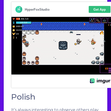
Polish
It’s always interesting to observe others play