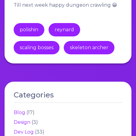
Till next week happy dungeon crawling 😀
polishin
reynard
scaling bosses
skeleton archer
Categories
Blog
(17)
Design
(3)
Dev Log
(33)