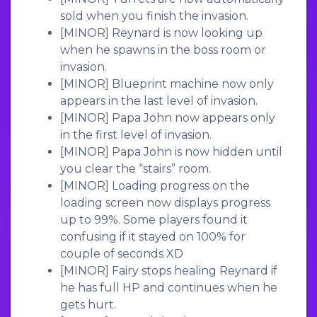
sold when you finish the invasion.
[MINOR]
Reynard is now looking up
when he spawns in the boss room or
invasion.
[MINOR]
Blueprint machine now only
appears in the last level of invasion.
[MINOR]
Papa John now appears only
in the first level of invasion.
[MINOR]
Papa John is now hidden until
you clear the “stairs” room.
[MINOR]
Loading progress on the
loading screen now displays progress
up to 99%. Some players found it
confusing if it stayed on 100% for
couple of seconds XD
[MINOR]
Fairy stops healing Reynard if
he has full HP and continues when he
gets hurt.