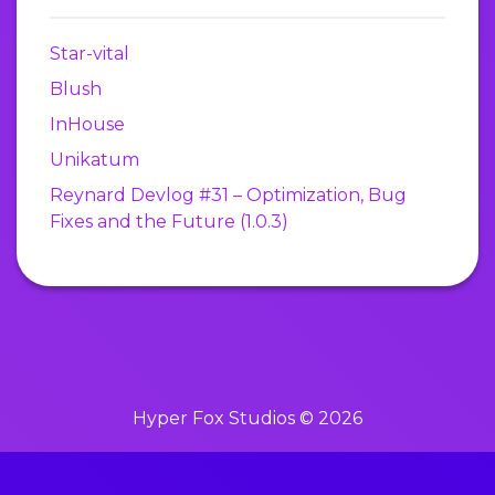
Star-vital
Blush
InHouse
Unikatum
Reynard Devlog #31 – Optimization, Bug
Fixes and the Future (1.0.3)
Hyper Fox Studios © 2026