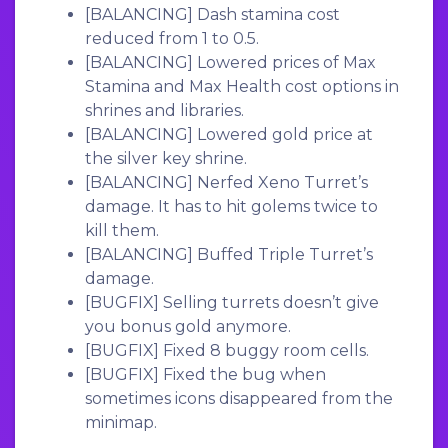
[BALANCING]
Dash stamina cost
reduced from 1 to 0.5.
[BALANCING]
Lowered prices of Max
Stamina and Max Health cost options in
shrines and libraries.
[BALANCING]
Lowered gold price at
the silver key shrine.
[BALANCING]
Nerfed Xeno Turret’s
damage. It has to hit golems twice to
kill them.
[BALANCING]
Buffed Triple Turret’s
damage.
[BUGFIX]
Selling turrets doesn’t give
you bonus gold anymore.
[BUGFIX]
Fixed 8 buggy room cells.
[BUGFIX]
Fixed the bug when
sometimes icons disappeared from the
minimap.