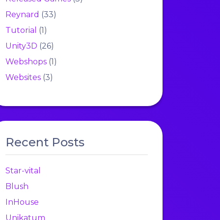
Reynard
(33)
Tutorial
(1)
Unity3D
(26)
Webshops
(1)
Websites
(3)
Recent Posts
Star-vital
Blush
InHouse
Unikatum