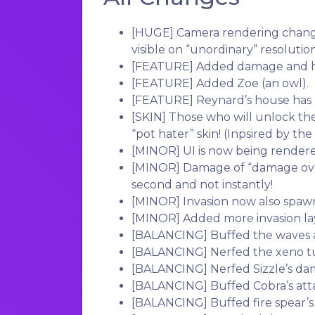
[HUGE]
Camera rendering chang
visible on “unordinary” resolution
[FEATURE]
Added damage and h
[FEATURE]
Added Zoe (an owl).
[FEATURE]
Reynard’s house has
[SKIN]
Those who will unlock the
“pot hater” skin! (Inpsired by the
[MINOR]
UI is now being rendere
[MINOR]
Damage of “damage over
second and not instantly!
[MINOR]
Invasion now also spaw
[MINOR]
Added more invasion la
[BALANCING]
Buffed the waves a
[BALANCING]
Nerfed the xeno tur
[BALANCING]
Nerfed Sizzle’s dam
[BALANCING]
Buffed Cobra’s atta
[BALANCING]
Buffed fire spear’s 