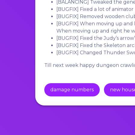
[BALANCING]
Tweaked the gener
[BUGFIX]
Fixed a lot of animator 
[BUGFIX]
Removed wooden club’
[BUGFIX]
When moving up and le
When moving up and right he was
[BUGFIX]
Fixed the Judy’s arrow’s
[BUGFIX]
Fixed the Skeleton arche
[BUGFIX]
Changed Thunder Sword
Till next week happy dungeon crawli
damage numbers
new hous