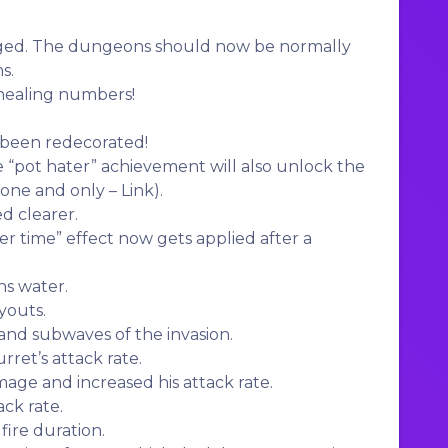
ed. The dungeons should now be normally
s.
ealing numbers!
 been redecorated!
 “pot hater” achievement will also unlock the
 one and only – Link).
d clearer.
 time” effect now gets applied after a
ns water.
youts.
nd subwaves of the invasion.
ret’s attack rate.
age and increased his attack rate.
ck rate.
fire duration.