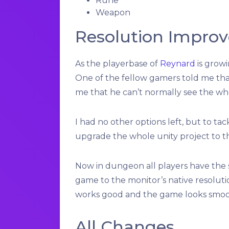
Rune
Weapon
Resolution Impro
As the playerbase of
Reynard
is grow
One of the fellow gamers told me that
me that he can’t normally see the wh
I had no other options left, but to ta
upgrade the whole unity project to t
Now in dungeon all players have the sa
game to the monitor’s native resoluti
works good and the game looks smoot
All Changes