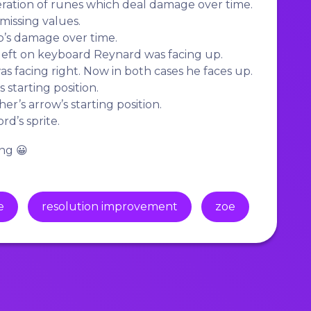
ation of runes which deal damage over time.
missing values.
s damage over time.
ft on keyboard Reynard was facing up.
 facing right. Now in both cases he faces up.
 starting position.
r’s arrow’s starting position.
’s sprite.
ng 😀
e
resolution improvement
zoe