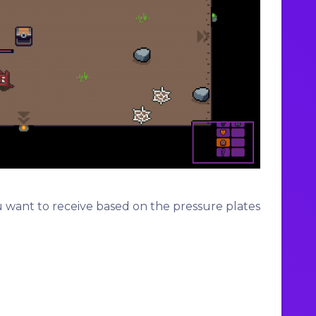
u want to receive based on the pressure plates