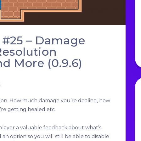
 #25 – Damage
esolution
d More (0.9.6)
s
g on. How much damage you’re dealing, how
re getting healed etc.
layer a valuable feedback about what’s
 an option so you will still be able to disable