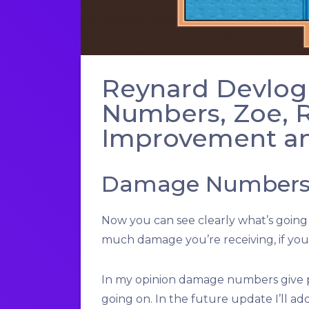
Reynard Devlog
Numbers, Zoe, R
Improvement an
Damage Number
Now you can see clearly what’s goin
much damage you’re receiving, if you’
In my opinion damage numbers give p
going on. In the future update I’ll add