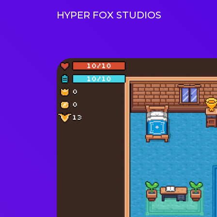
HYPER FOX STUDIOS