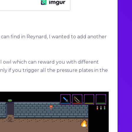
u can find in Reynard, I wanted to add another
ol owl which can reward you with different
ly if you trigger all the pressure plates in the