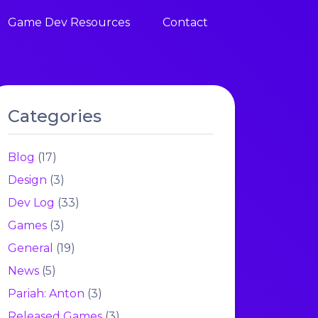
Game Dev Resources
Contact
Categories
Blog
(17)
Design
(3)
Dev Log
(33)
Games
(3)
General
(19)
News
(5)
Pariah: Anton
(3)
Released Games
(3)