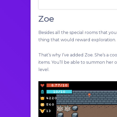
Zoe
Besides all the special rooms that yo
thing that would reward exploration.
That’s why I’ve added Zoe. She’s a co
items. You’ll be able to summon her on
level.