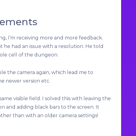
vements
ing, I’m receiving more and more feedback.
 he had an issue with a resolution. He told
ole cell of the dungeon.
ckle the camera again, which lead me to
he newer version etc.
me visible field. I solved this with leaving the
on and adding black bars to the screen. It
her than with an older camera settings!