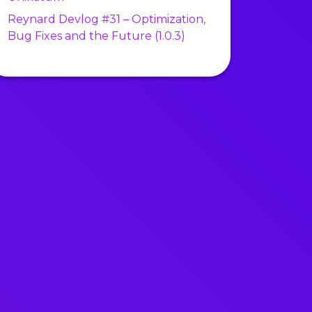
Reynard Devlog #31 – Optimization,
Bug Fixes and the Future (1.0.3)