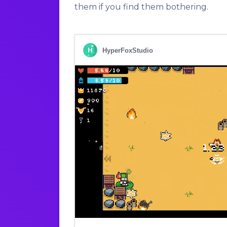
them if you find them bothering.