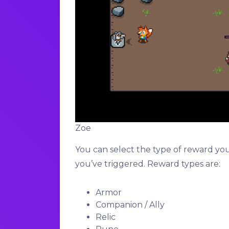
Zoe
You can select the type of reward yo
you’ve triggered. Reward types are:
Armor
Companion / Ally
Relic