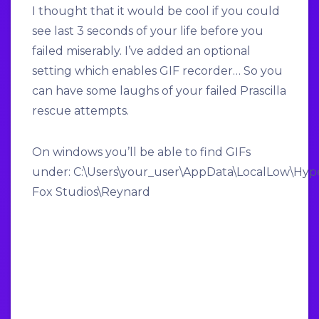
I thought that it would be cool if you could
see last 3 seconds of your life before you
failed miserably. I’ve added an optional
setting which enables GIF recorder… So you
can have some laughs of your failed Prascilla
rescue attempts.
On windows you’ll be able to find GIFs
under: C:\Users\
your_user
\AppData\LocalLow\Hyp
Fox Studios\Reynard