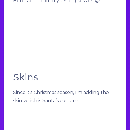
Here’s a gif from my testing session 😀
Skins
Since it’s Christmas season, I’m adding the
skin which is Santa’s costume.