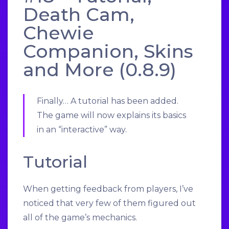
Death Cam,
Chewie
Companion, Skins
and More (0.8.9)
Finally… A tutorial has been added.
The game will now explains its basics
in an “interactive” way.
Tutorial
When getting feedback from players, I’ve
noticed that very few of them figured out
all of the game’s mechanics.