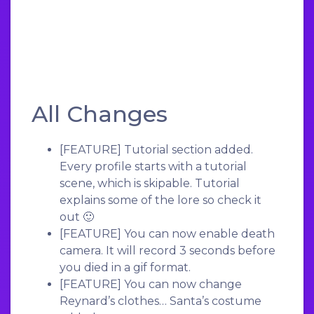
All Changes
[FEATURE]
Tutorial section added.
Every profile starts with a tutorial
scene, which is skipable. Tutorial
explains some of the lore so check it
out 🙂
[FEATURE]
You can now enable death
camera. It will record 3 seconds before
you died in a gif format.
[FEATURE]
You can now change
Reynard’s clothes… Santa’s costume