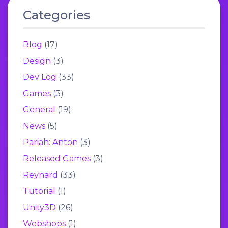
Categories
Blog
(17)
Design
(3)
Dev Log
(33)
Games
(3)
General
(19)
News
(5)
Pariah: Anton
(3)
Released Games
(3)
Reynard
(33)
Tutorial
(1)
Unity3D
(26)
Webshops
(1)