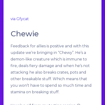
via Gfycat
Chewie
Feedback for allies is positive and with this
update we’re bringing in “Chewy”. He’s a
demon-like creature which is immune to
fire, deals fiery damage and when he’s not
attacking he also breaks crates, pots and
other breakable stuff. Which means that
you won’t have to spend so much time and
stamina on breaking stuff.