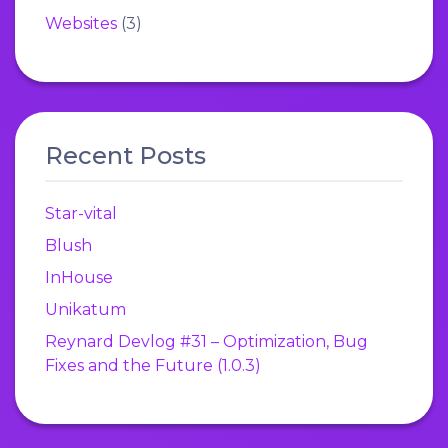
Websites
(3)
Recent Posts
Star-vital
Blush
InHouse
Unikatum
Reynard Devlog #31 – Optimization, Bug
Fixes and the Future (1.0.3)