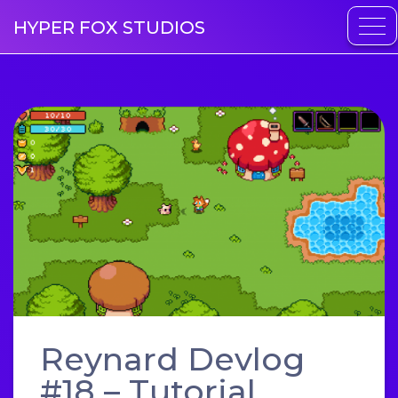
HYPER FOX STUDIOS
Reynard Devlog
#18 – Tutorial,