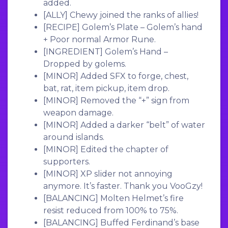
added.
[ALLY]
Chewy joined the ranks of allies!
[RECIPE]
Golem’s Plate – Golem’s hand
+ Poor normal Armor Rune.
[INGREDIENT]
Golem’s Hand –
Dropped by golems.
[MINOR]
Added SFX to forge, chest,
bat, rat, item pickup, item drop.
[MINOR]
Removed the “+” sign from
weapon damage.
[MINOR]
Added a darker “belt” of water
around islands.
[MINOR]
Edited the chapter of
supporters.
[MINOR]
XP slider not annoying
anymore. It’s faster. Thank you VooGzy!
[BALANCING]
Molten Helmet’s fire
resist reduced from 100% to 75%.
[BALANCING]
Buffed Ferdinand’s base