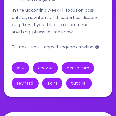
In the upcoming week I’ll focus on boss
battles, new items and leaderboards… and
bug fixes! If you’d like to recommend
anything, please let me know!
Till next time! Happy dungeon crawling 😀
ally
chewie
death cam
reynard
skins
tutorial