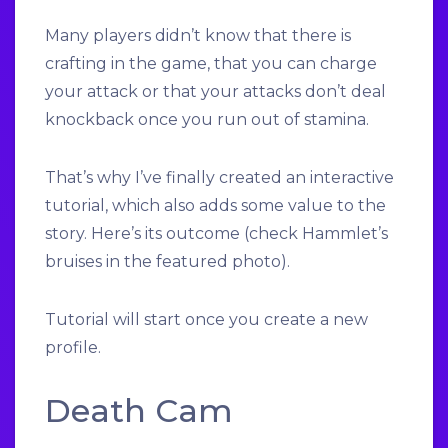
Many players didn’t know that there is
crafting in the game, that you can charge
your attack or that your attacks don’t deal
knockback once you run out of stamina.
That’s why I’ve finally created an interactive
tutorial, which also adds some value to the
story. Here’s its outcome (check Hammlet’s
bruises in the featured photo).
Tutorial will start once you create a new
profile.
Death Cam