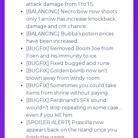
attack damage from 1 to 1.5.
[BALANCING]
Necro bow now shoots
only 1 arrow has increase knockback,
damage and crit chance.
[BALANCING]
Bubba’s potion prices
have been increased.
[BUGFIX]
Removed Boom Joe from
Foen and his immunity to ice.
[BUGFIX]
Fixed bugged acid rune.
[BUGFIX]
Golden bomb now isn’t
blown away from windy room.
[BUGFIX]
Sometimes you could take
items from shrine without paying.
[BUGFIX]
Ferdinand’s SFX sound
wouldn’t stop repeating in some case…
even if you kill him.
[SPOILER ALERT
!] Prascilla now
appears back on the Island once you
finish the game.